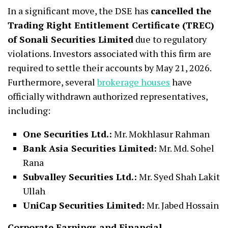
In a significant move, the DSE has
cancelled the
Trading Right Entitlement Certificate (TREC)
of Sonali Securities Limited
due to regulatory
violations. Investors associated with this firm are
required to settle their accounts by May 21, 2026.
Furthermore, several
brokerage houses
have
officially withdrawn authorized representatives,
including:
One Securities Ltd.:
Mr. Mokhlasur Rahman
Bank Asia Securities Limited:
Mr. Md. Sohel
Rana
Subvalley Securities Ltd.:
Mr. Syed Shah Lakit
Ullah
UniCap Securities Limited:
Mr. Jabed Hossain
Corporate Earnings and Financial