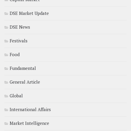
DSE Market Update
DSE News
Festivals
Food
Fundamental
General Article
Global
International Affairs
Market Intelligence