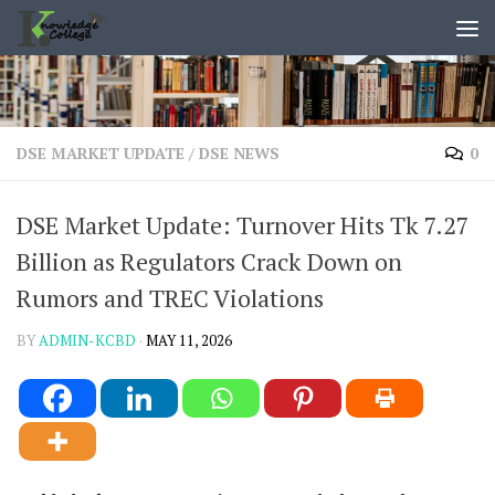
content
Skip to content
DSE MARKET UPDATE
/
DSE NEWS
0
DSE Market Update: Turnover Hits Tk 7.27
Billion as Regulators Crack Down on
Rumors and TREC Violations
BY
ADMIN-KCBD
·
MAY 11, 2026