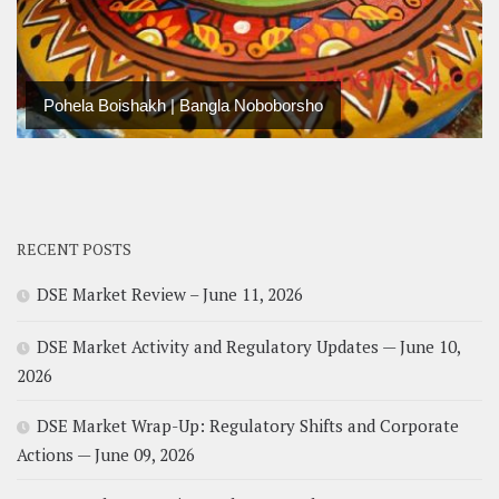
Pohela Boishakh | Bangla Noboborsho
RECENT POSTS
DSE Market Review – June 11, 2026
DSE Market Activity and Regulatory Updates — June 10,
2026
DSE Market Wrap-Up: Regulatory Shifts and Corporate
Actions — June 09, 2026