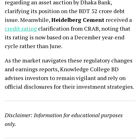
regarding an asset auction by Dhaka Bank,
clarifying its position on the BDT 52 crore debt
issue. Meanwhile,
Heidelberg Cement
received a
credit rating
clarification from CRAB, noting that
its rating is now based on a December year-end
cycle rather than June.
As the market navigates these regulatory changes
and earnings reports, Knowledge College BD
advises investors to remain vigilant and rely on
official disclosures for their investment strategies.
Disclaimer: Information for educational purposes
only.