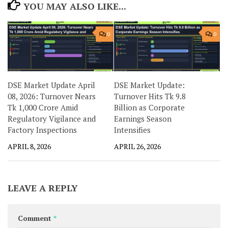
YOU MAY ALSO LIKE...
0
0
DSE Market Update April
DSE Market Update:
08, 2026: Turnover Nears
Turnover Hits Tk 9.8
Tk 1,000 Crore Amid
Billion as Corporate
Regulatory Vigilance and
Earnings Season
Factory Inspections
Intensifies
APRIL 8, 2026
APRIL 26, 2026
LEAVE A REPLY
Comment
*