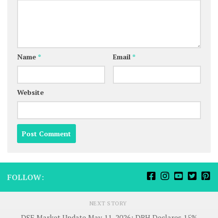
Name
*
Email
*
Website
FOLLOW:
NEXT STORY
DSE Market Update May 11, 2026: DBH Declares 15%