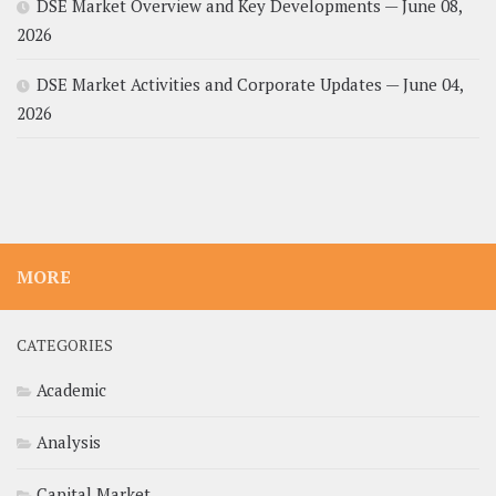
DSE Market Overview and Key Developments — June 08,
2026
DSE Market Activities and Corporate Updates — June 04,
2026
MORE
CATEGORIES
Academic
Analysis
Capital Market