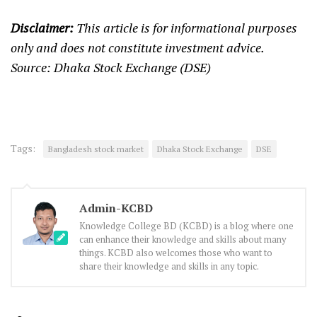
Disclaimer:
This article is for informational purposes
only and does not constitute investment advice.
Source: Dhaka Stock Exchange (DSE)
Tags:
Bangladesh stock market
Dhaka Stock Exchange
DSE
Admin-KCBD
Knowledge College BD (KCBD) is a blog where one
can enhance their knowledge and skills about many
things. KCBD also welcomes those who want to
share their knowledge and skills in any topic.