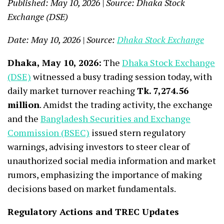
Published: May 10, 2026 | Source: Dhaka Stock
Exchange (DSE)
Date: May 10, 2026 | Source:
Dhaka Stock Exchange
Dhaka, May 10, 2026:
The
Dhaka Stock Exchange
(DSE)
witnessed a busy trading session today, with
daily market turnover reaching
Tk. 7,274.56
million
. Amidst the trading activity, the exchange
and the
Bangladesh Securities and Exchange
Commission (BSEC)
issued stern regulatory
warnings, advising investors to steer clear of
unauthorized social media information and market
rumors, emphasizing the importance of making
decisions based on market fundamentals.
Regulatory Actions and TREC Updates