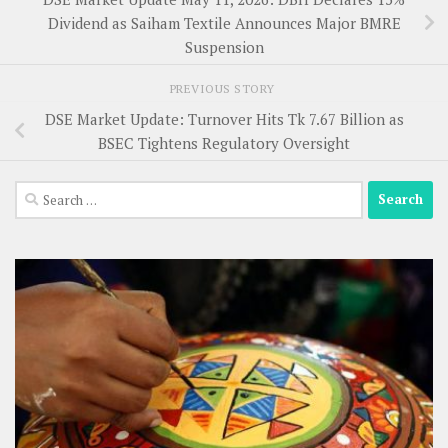
Dividend as Saiham Textile Announces Major BMRE
Suspension
PREVIOUS STORY
DSE Market Update: Turnover Hits Tk 7.67 Billion as
BSEC Tightens Regulatory Oversight
Search
for: