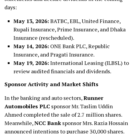
days:
May 13, 2026:
BATBC, EBL, United Finance,
Rupali Insurance, Prime Insurance, and Dhaka
Insurance (rescheduled).
May 14, 2026:
ONE Bank PLC, Republic
Insurance, and Pragati Insurance.
May 19, 2026:
International Leasing (ILBSL) to
review audited financials and dividends.
Sponsor Activity and Market Shifts
In the banking and auto sectors,
Runner
Automobiles PLC
sponsor Mr. Taslim Uddin
Ahmed completed the sale of 2.7 million shares.
Meanwhile,
NCC Bank
sponsor Mrs. Razia Hossain
announced intentions to purchase 30,000 shares.