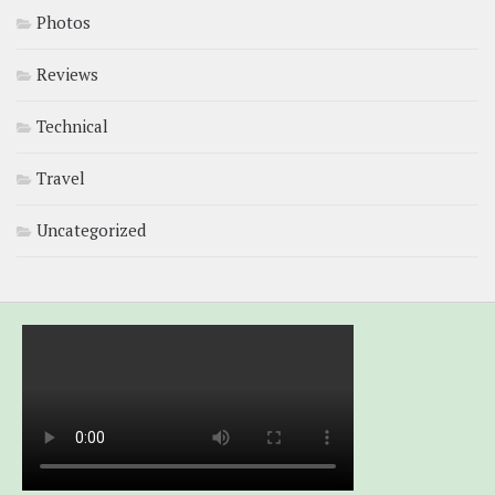
Photos
Reviews
Technical
Travel
Uncategorized