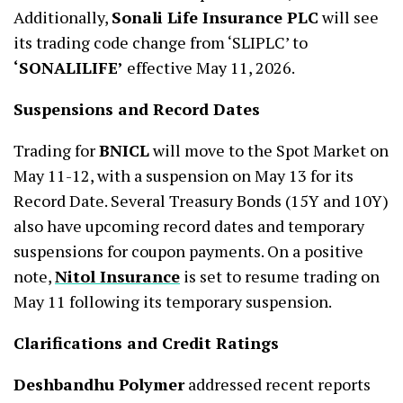
Additionally,
Sonali Life Insurance PLC
will see
its trading code change from ‘SLIPLC’ to
‘SONALILIFE’
effective May 11, 2026.
Suspensions and Record Dates
Trading for
BNICL
will move to the Spot Market on
May 11-12, with a suspension on May 13 for its
Record Date. Several Treasury Bonds (15Y and 10Y)
also have upcoming record dates and temporary
suspensions for coupon payments. On a positive
note,
Nitol Insurance
is set to resume trading on
May 11 following its temporary suspension.
Clarifications and Credit Ratings
Deshbandhu Polymer
addressed recent reports