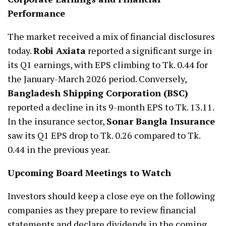
Performance
The market received a mix of financial disclosures
today.
Robi Axiata
reported a significant surge in
its Q1 earnings, with EPS climbing to Tk. 0.44 for
the January-March 2026 period. Conversely,
Bangladesh Shipping Corporation (BSC)
reported a decline in its 9-month EPS to Tk. 13.11.
In the insurance sector,
Sonar Bangla Insurance
saw its Q1 EPS drop to Tk. 0.26 compared to Tk.
0.44 in the previous year.
Upcoming Board Meetings to Watch
Investors should keep a close eye on the following
companies as they prepare to review financial
statements and declare dividends in the coming