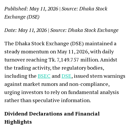
Published: May 11, 2026 | Source: Dhaka Stock
Exchange (DSE)
Date: May 11, 2026 | Source: Dhaka Stock Exchange
The Dhaka Stock Exchange (DSE) maintained a
steady momentum on May 11, 2026, with daily
turnover reaching Tk. 7,149.757 million. Amidst
the trading activity, the regulatory bodies,
including the
BSEC
and
DSE
, issued stern warnings
against market rumors and non-compliance,
urging investors to rely on fundamental analysis
rather than speculative information.
Dividend Declarations and Financial
Highlights