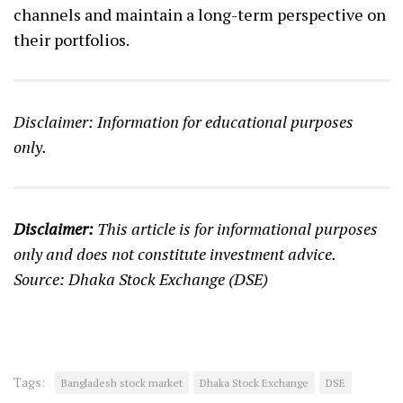
channels and maintain a long-term perspective on
their portfolios.
Disclaimer: Information for educational purposes
only.
Disclaimer:
This article is for informational purposes
only and does not constitute investment advice.
Source: Dhaka Stock Exchange (DSE)
Tags:
Bangladesh stock market
Dhaka Stock Exchange
DSE