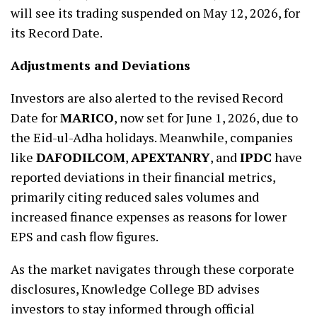
will see its trading suspended on May 12, 2026, for
its Record Date.
Adjustments and Deviations
Investors are also alerted to the revised Record
Date for
MARICO
, now set for June 1, 2026, due to
the Eid-ul-Adha holidays. Meanwhile, companies
like
DAFODILCOM
,
APEXTANRY
, and
IPDC
have
reported deviations in their financial metrics,
primarily citing reduced sales volumes and
increased finance expenses as reasons for lower
EPS and cash flow figures.
As the market navigates through these corporate
disclosures, Knowledge College BD advises
investors to stay informed through official