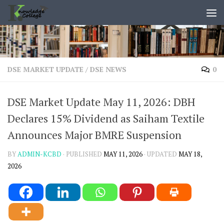
content
Skip to content
DSE MARKET UPDATE
/
DSE NEWS
0
DSE Market Update May 11, 2026: DBH
Declares 15% Dividend as Saiham Textile
Announces Major BMRE Suspension
BY
ADMIN-KCBD
· PUBLISHED
MAY 11, 2026
· UPDATED
MAY 18,
2026