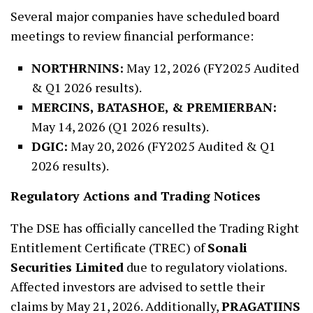
Several major companies have scheduled board
meetings to review financial performance:
NORTHRNINS:
May 12, 2026 (FY2025 Audited
& Q1 2026 results).
MERCINS, BATASHOE, & PREMIERBAN:
May 14, 2026 (Q1 2026 results).
DGIC:
May 20, 2026 (FY2025 Audited & Q1
2026 results).
Regulatory Actions and Trading Notices
The DSE has officially cancelled the Trading Right
Entitlement Certificate (TREC) of
Sonali
Securities Limited
due to regulatory violations.
Affected investors are advised to settle their
claims by May 21, 2026. Additionally,
PRAGATIINS