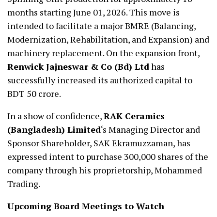
months starting June 01, 2026. This move is
intended to facilitate a major BMRE (Balancing,
Modernization, Rehabilitation, and Expansion) and
machinery replacement. On the expansion front,
Renwick Jajneswar & Co (Bd) Ltd
has
successfully increased its authorized capital to
BDT 50 crore.
In a show of confidence,
RAK Ceramics
(Bangladesh) Limited
‘s Managing Director and
Sponsor Shareholder, SAK Ekramuzzaman, has
expressed intent to purchase 300,000 shares of the
company through his proprietorship, Mohammed
Trading.
Upcoming Board Meetings to Watch