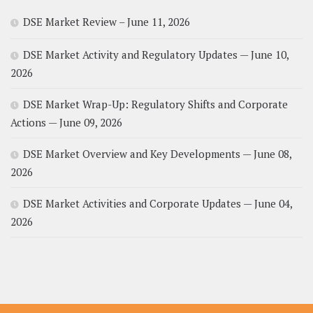
DSE Market Review – June 11, 2026
DSE Market Activity and Regulatory Updates — June 10,
2026
DSE Market Wrap-Up: Regulatory Shifts and Corporate
Actions — June 09, 2026
DSE Market Overview and Key Developments — June 08,
2026
DSE Market Activities and Corporate Updates — June 04,
2026