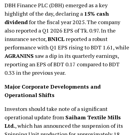
DBH Finance PLC (DBH) emerged as a key
highlight of the day, declaring a
15% cash
dividend
for the fiscal year 2025. The company
also reported a Q1 2026 EPS of Tk. 0.97. In the
insurance sector,
BNICL
reported a robust
performance with Q1 EPS rising to BDT 1.61, while
AGRANINS
saw a dip in its quarterly earnings,
reporting an EPS of BDT 0.17 compared to BDT
0.33 in the previous year.
Major Corporate Developments and
Operational Shifts
Investors should take note of a significant
operational update from
Saiham Textile Mills
Ltd.
, which has announced the suspension of its
Spinning Unit production for approximately 18