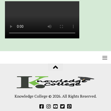
Knowledge College © 2026. All Rights Reserved.