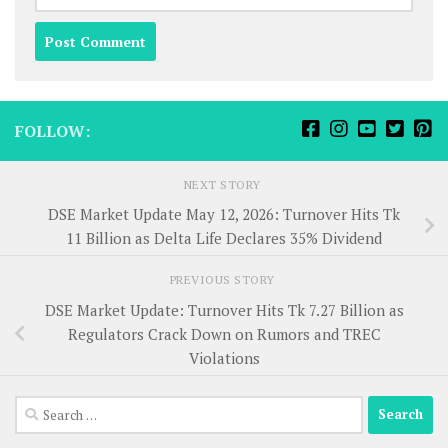
FOLLOW:
NEXT STORY
DSE Market Update May 12, 2026: Turnover Hits Tk
11 Billion as Delta Life Declares 35% Dividend
PREVIOUS STORY
DSE Market Update: Turnover Hits Tk 7.27 Billion as
Regulators Crack Down on Rumors and TREC
Violations
Search
for: