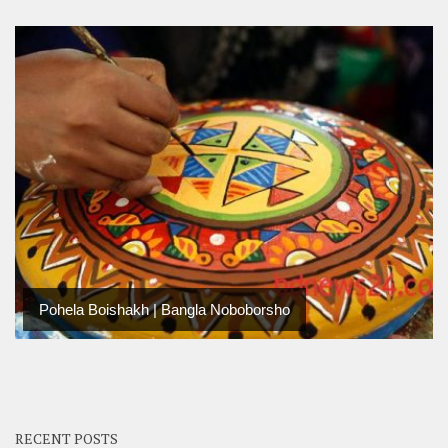
Pohela Boishakh | Bangla Noboborsho
RECENT POSTS