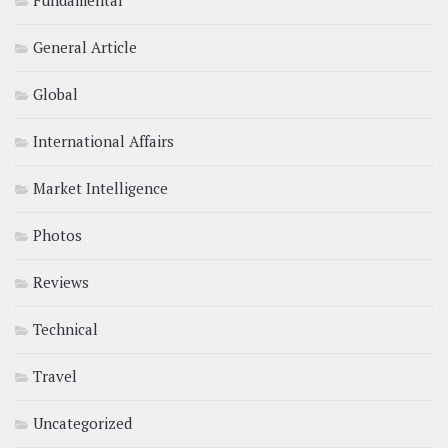
Fundamental
General Article
Global
International Affairs
Market Intelligence
Photos
Reviews
Technical
Travel
Uncategorized