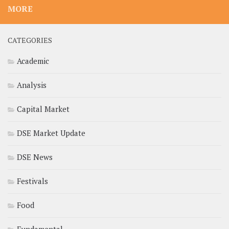
MORE
CATEGORIES
Academic
Analysis
Capital Market
DSE Market Update
DSE News
Festivals
Food