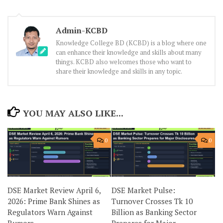
Admin-KCBD
Knowledge College BD (KCBD) is a blog where one
can enhance their knowledge and skills about many
things. KCBD also welcomes those who want to
share their knowledge and skills in any topic.
YOU MAY ALSO LIKE...
0
0
DSE Market Review April 6,
DSE Market Pulse:
2026: Prime Bank Shines as
Turnover Crosses Tk 10
Regulators Warn Against
Billion as Banking Sector