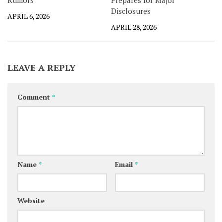
Rumors
Prepares for Major
Disclosures
APRIL 6, 2026
APRIL 28, 2026
LEAVE A REPLY
Comment
*
Name
*
Email
*
Website