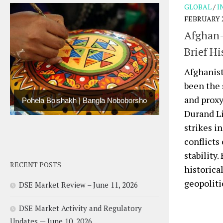
GLOBAL
/
I
FEBRUARY 2
Afghan-
Brief Hi
Afghanist
been the 
and proxy
Pohela Boishakh | Bangla Noboborsho
Durand Li
strikes i
conflicts
stability
RECENT POSTS
historica
geopolitic
DSE Market Review – June 11, 2026
DSE Market Activity and Regulatory
Updates — June 10, 2026