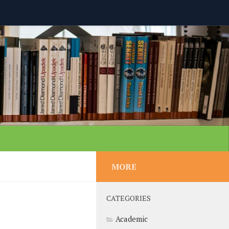
MORE
CATEGORIES
Academic