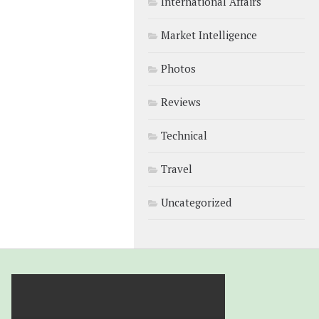
International Affairs
Market Intelligence
Photos
Reviews
Technical
Travel
Uncategorized