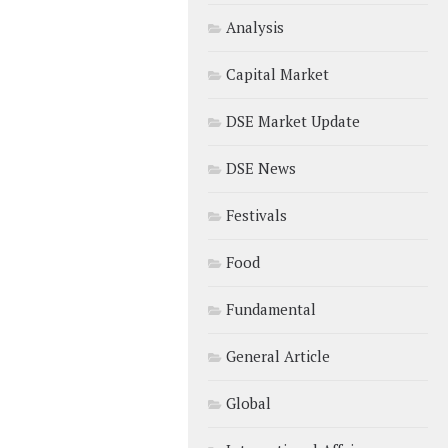
Analysis
Capital Market
DSE Market Update
DSE News
Festivals
Food
Fundamental
General Article
Global