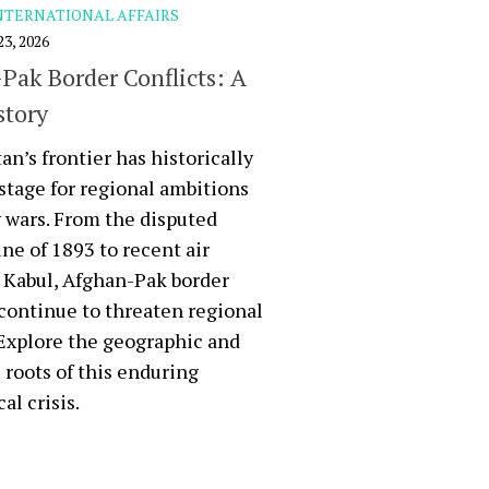
NTERNATIONAL AFFAIRS
3, 2026
Pak Border Conflicts: A
story
an’s frontier has historically
stage for regional ambitions
 wars. From the disputed
ne of 1893 to recent air
n Kabul, Afghan-Pak border
 continue to threaten regional
. Explore the geographic and
l roots of this enduring
al crisis.