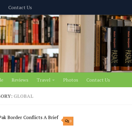
Contact Us
le
Reviews
Travel
Photos
Contact Us
GORY:
GLOBAL
0