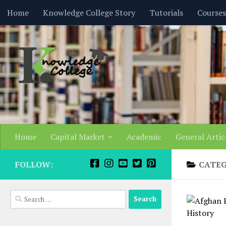
content
Home
Knowledge College Story
Tutorials
Courses
Skip to content
Home
Capital Market
Academic
General Artic
FOLLOW:
CATE
Search
for: