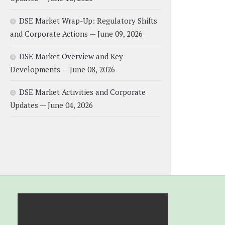
DSE Market Wrap-Up: Regulatory Shifts
and Corporate Actions — June 09, 2026
DSE Market Overview and Key
Developments — June 08, 2026
DSE Market Activities and Corporate
Updates — June 04, 2026