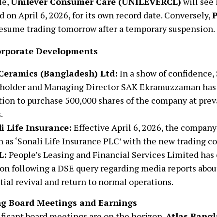
le,
Unilever Consumer Care (UNILEVERCL)
will see 
 on April 6, 2026, for its own record date. Conversely,
P
 resume trading tomorrow after a temporary suspension.
orporate Developments
Ceramics (Bangladesh) Ltd:
In a show of confidence,
holder and Managing Director SAK Ekramuzzaman has
tion to purchase 500,000 shares of the company at prev
.
i Life Insurance:
Effective April 6, 2026, the company w
 as ‘Sonali Life Insurance PLC’ with the new trading c
L:
People’s Leasing and Financial Services Limited has c
ion following a DSE query regarding media reports abo
tial revival and return to normal operations.
g Board Meetings and Earnings
ficant board meetings are on the horizon.
Atlas Bang