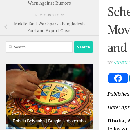
Warn Against Rumors
Sche
PREVIOUS STORY
Middle East War Sparks Bangladesh
Mov
Fuel and Export Crisis
and 
Search
for:
BY
ADMIN-
Published
Date: Apr
Dhaka, A
Pohela Boishakh | Bangla Noboborsho
today wit