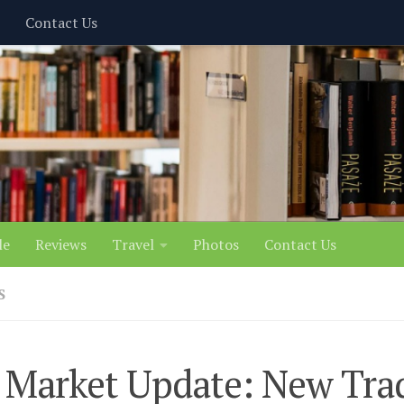
Contact Us
le
Reviews
Travel
Photos
Contact Us
S
 Market Update: New Tra