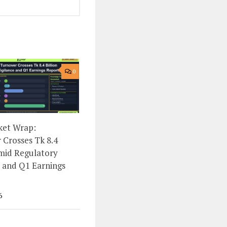
0
ket Wrap:
 Crosses Tk 8.4
Amid Regulatory
e and Q1 Earnings
6