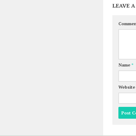
LEAVE A
Comme
Name
*
Website