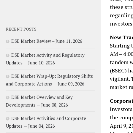
these str
regarding
investors
RECENT POSTS
New Tra
DSE Market Review – June 11, 2026
Starting t
AM – 4:00
DSE Market Activity and Regulatory
tandem w
Updates — June 10, 2026
(BSEC) ha
DSE Market Wrap-Up: Regulatory Shifts
vigilant.
and Corporate Actions — June 09, 2026
market ru
DSE Market Overview and Key
Corporat
Developments — June 08, 2026
Investors
the comp
DSE Market Activities and Corporate
April 9, 
Updates — June 04, 2026