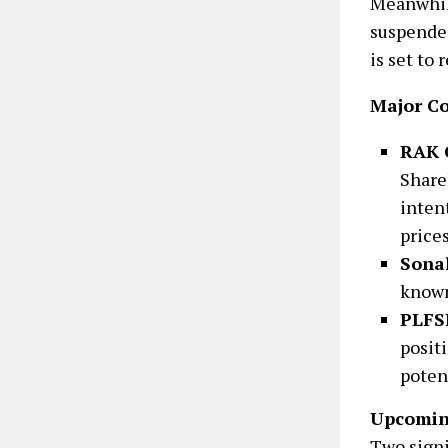
Meanwhi
suspended
is set to
Major C
RAK 
Share
inten
prices
Sonal
known
PLFS
posit
poten
Upcomin
Two signi