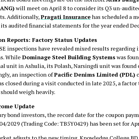
BANG)
will meet on April 8 to consider its Q3 un-audite
s. Additionally,
Pragati Insurance
has scheduled a me
 its audited financial statements for the year ended De
on Reports: Factory Status Updates
E inspections have revealed mixed results regarding i
ns. While
Dominage Steel Building Systems
was foun
al unit in Ashulia, its Polash, Narsingdi unit was found
gly, an inspection of
Pacific Denims Limited (PDL)
c
as closed during a visit conducted in late 2025, a factor
 should weigh heavily.
ncome Update
ury bond investors, the record date for the coupon pay
4/2029 (Trading Code: TB5Y0429) has been set for Apri
rket adjusts to the new timing, Knowledge College BD