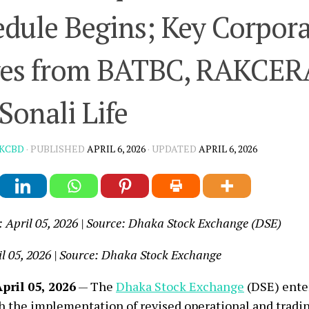
dule Begins; Key Corpor
es from BATBC, RAKCER
Sonali Life
KCBD
· PUBLISHED
APRIL 6, 2026
· UPDATED
APRIL 6, 2026
: April 05, 2026 | Source: Dhaka Stock Exchange (DSE)
il 05, 2026 | Source: Dhaka Stock Exchange
pril 05, 2026
— The
Dhaka Stock Exchange
(DSE) ente
h the implementation of revised operational and tradi