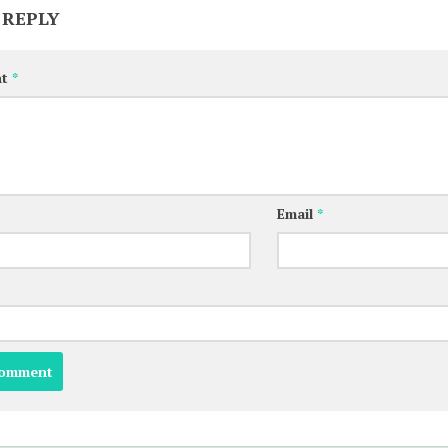
 REPLY
nt
*
Email
*