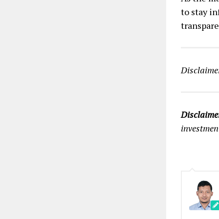
to stay i
transpare
Disclaimer
Disclaime
investmen