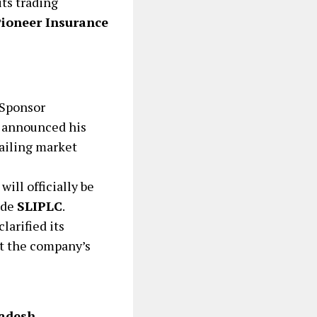
its trading
ioneer Insurance
 Sponsor
 announced his
ailing market
ill officially be
ode
SLIPLC
.
larified its
ut the company’s
ladesh