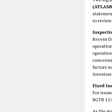
(ATLAS
statement
to review
Inspecti
Recent DS
operatio
operation
concernin
factory w
investors
Fixed I
For treas
BGTB 15/0
As the ma