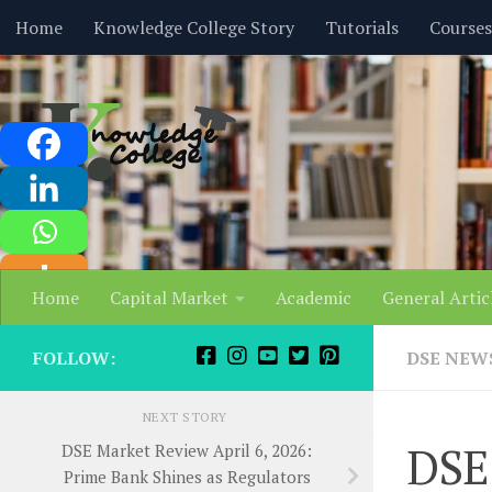
content
Home
Knowledge College Story
Tutorials
Courses
Skip to content
Home
Capital Market
Academic
General Artic
FOLLOW:
DSE NEW
NEXT STORY
DSE
DSE Market Review April 6, 2026:
Prime Bank Shines as Regulators