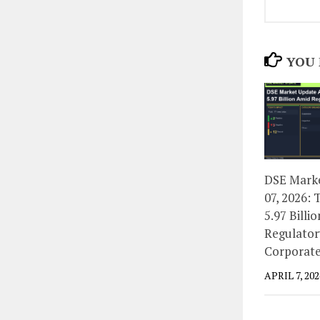
YOU 
DSE Marke
07, 2026: 
5.97 Billi
Regulator
Corporate
APRIL 7, 202