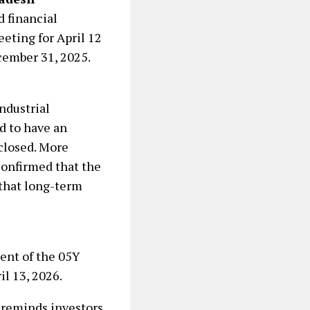
d financial
eting for April 12
cember 31, 2025.
ndustrial
d to have an
 closed. More
onfirmed that the
 that long-term
ment of the 05Y
l 13, 2026.
 reminds investors