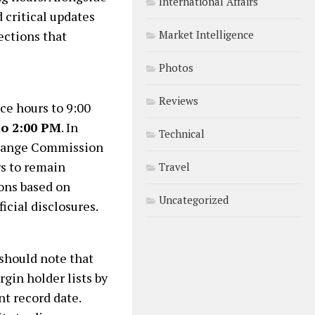
International Affairs
 critical updates
ections that
Market Intelligence
Photos
Reviews
ice hours to 9:00
to 2:00 PM
. In
Technical
change Commission
rs to remain
Travel
ions based on
Uncategorized
icial disclosures.
should note that
gin holder lists by
nt record date.