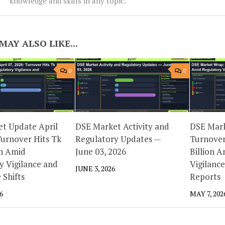
knowledge and skills in any topic.
MAY ALSO LIKE...
0
0
t Update April
DSE Market Activity and
DSE Mar
Turnover Hits Tk
Regulatory Updates —
Turnover
on Amid
June 03, 2026
Billion 
y Vigilance and
Vigilanc
JUNE 3, 2026
 Shifts
Reports
6
MAY 7, 202