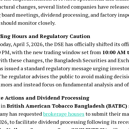
uctural changes, several listed companies have released
 board meetings, dividend processing, and factory insp
 should monitor closely.
ding Hours and Regulatory Caution
oday, April 5, 2026, the DSE has officially shifted its off
 PM, with the new trading window set from
10:00 AM 
ith these changes, the Bangladesh Securities and Ex
s issued a standard regulatory message urging investo
 The regulator advises the public to avoid making decis
mors and instead focus on fundamental analysis and off
e Actions and Dividend Processing
 in
British American Tobacco Bangladesh (BATBC)
any has requested
brokerage houses
to submit their mar
2026, to facilitate dividend processing following its rece