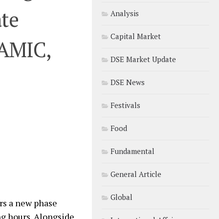
ate
Analysis
Capital Market
AMIC,
DSE Market Update
DSE News
Festivals
Food
Fundamental
General Article
Global
rs a new phase
ng hours. Alongside