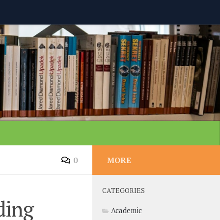
0
MORE
CATEGORIES
ding
Academic