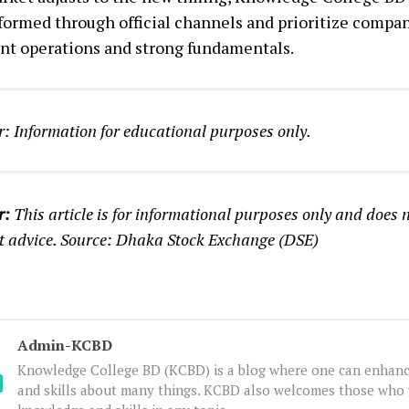
nformed through official channels and prioritize compa
nt operations and strong fundamentals.
: Information for educational purposes only.
r:
This article is for informational purposes only and does n
t advice. Source: Dhaka Stock Exchange (DSE)
Admin-KCBD
Knowledge College BD (KCBD) is a blog where one can enhanc
and skills about many things. KCBD also welcomes those who 