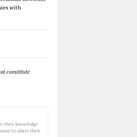
nies with
ot constitute
e their knowledge
want to share their