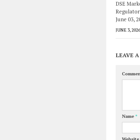
DSE Marke
Regulator
June 03, 2
JUNE 3, 202
LEAVE A
Comme
Name
*
Website