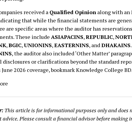
companies received a
Qualified Opinion
along with an
ndicating that while the financial statements are gener
here are specific areas where the auditor has reservation
ments. These include
ASIAPACINS
,
REPUBLIC
,
NORT
NK
,
BGIC
,
UNIONINS
,
EASTERNINS
, and
DHAKAINS
NINS
, the auditor also included ‘Other Matter’ paragra
l disclosures or clarifications beyond the standard repor
 June 2026 coverage, bookmark Knowledge College BD
ore
r:
This article is for informational purposes only and does n
 advice. Please consult a financial advisor before making 