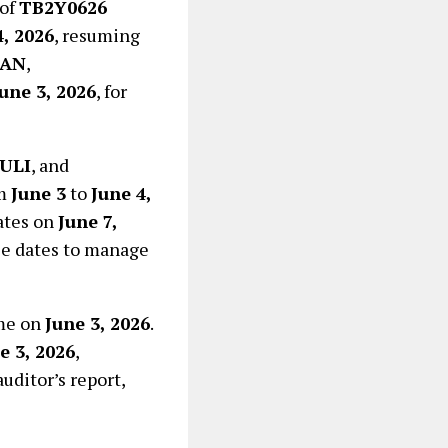
 of
TB2Y0626
4, 2026
, resuming
BAN
,
une 3, 2026
, for
ULI
, and
om
June 3
to
June 4,
dates on
June 7,
ese dates to manage
ume on
June 3, 2026
.
e 3, 2026
,
uditor’s report,