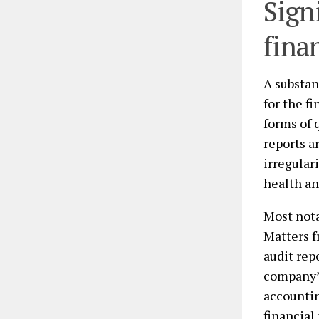
Sign
fina
A substan
for the f
forms of 
reports a
irregular
health an
Most not
Matters f
audit rep
company’s
accountin
financial