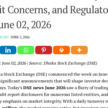
t Concerns, and Regulato
une 02, 2026
KCBD
·
JUNE 2, 2026
: June 02, 2026 | Source: Dhaka Stock Exchange (DSE)
a Stock Exchange (DSE) commenced the week on June 0
 significant announcements that will shape investor dec
ays. Today’s
DSE news June 2026
saw a flurry of tradin
audit report disclosures for numerous listed entities, a
y emphasis on market integrity. With a daily turnover 
1 million
, the market remains active, but investors are