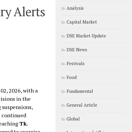
ry Alerts
Analysis
Capital Market
DSE Market Update
DSE News
Festivals
Food
2, 2026, with a
Fundamental
isions in the
General Article
g suspensions,
nd continued
Global
reaching
Tk.
 urged to exercise