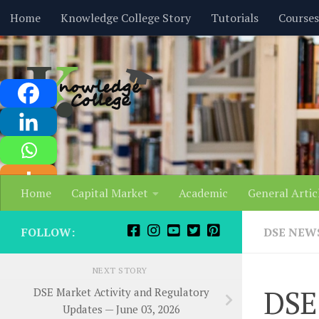
content
Home
Knowledge College Story
Tutorials
Courses
Skip to content
Home
Capital Market
Academic
General Artic
FOLLOW:
DSE NEW
NEXT STORY
DSE 
DSE Market Activity and Regulatory
Updates — June 03, 2026