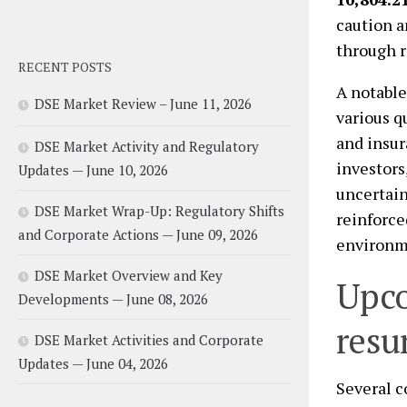
caution a
through r
RECENT POSTS
A notable
DSE Market Review – June 11, 2026
various q
and insur
DSE Market Activity and Regulatory
investors
Updates — June 10, 2026
uncertain
DSE Market Wrap-Up: Regulatory Shifts
reinforce
and Corporate Actions — June 09, 2026
environme
DSE Market Overview and Key
Upco
Developments — June 08, 2026
resu
DSE Market Activities and Corporate
Updates — June 04, 2026
Several c