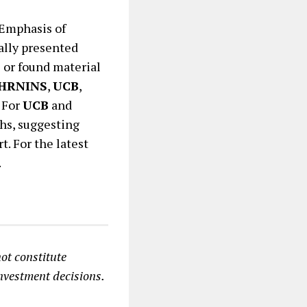
 Emphasis of
ally presented
s or found material
HRNINS
,
UCB
,
. For
UCB
and
phs, suggesting
t. For the latest
.
ot constitute
investment decisions.