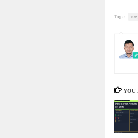
Tags:
'Ban
YOU 