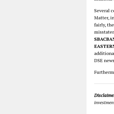
Several 
Matter, i
fairly, t
misstate
SBACBA
EASTER
additiona
DSE news
Furtherm
Disclaime
investment