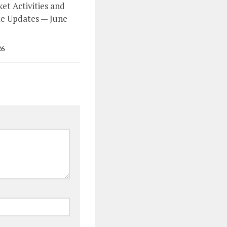
et Activities and
e Updates — June
26