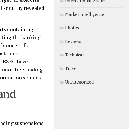
International Affairs
al scrutiny revealed
Market Intelligence
Photos
rts containing
acting the banking
Reviews
f concern for
risks and
Technical
nd BSEC have
Travel
rumor-free trading
formation sources.
Uncategorized
 and
rading suspensions