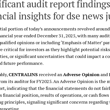
ificant audit report finding
ncial insights for dse news 
tial portion of today’s announcements revolved around 
inancial year ended December 31, 2025, with many audit
qualified opinions or including ‘Emphasis of Matter’ pa
re critical for investors as they highlight potential risk
ities, or significant uncertainties that could impact a c
d future performance.
ably,
CENTRALINS
received an
Adverse Opinion
and 
rom its auditor for FY2025. An Adverse Opinion is the m
ort, indicating that the financial statements do not fair
 financial position, results of operations, or cash flow
g principles, signaling significant concerns regarding
 reporting.