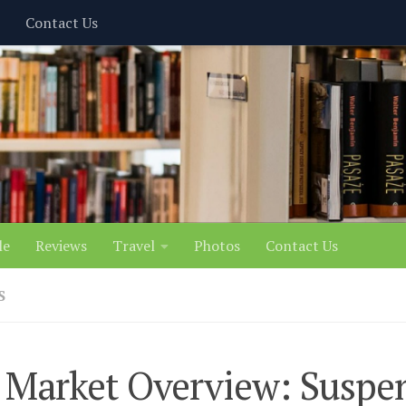
Contact Us
le
Reviews
Travel
Photos
Contact Us
S
Market Overview: Suspen