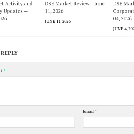
t Activity and
DSE Market Review – June
DSE Mark
y Updates —
11, 2026
Corporat
026
04, 2026
JUNE 11, 2026
6
JUNE 4, 20
 REPLY
nt
*
Email
*