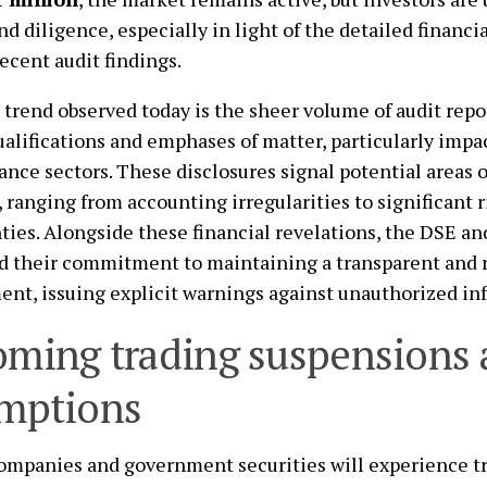
nd diligence, especially in light of the detailed financi
ecent audit findings.
 trend observed today is the sheer volume of audit repo
ualifications and emphases of matter, particularly imp
ance sectors. These disclosures signal potential areas o
, ranging from accounting irregularities to significant 
ties. Alongside these financial revelations, the DSE a
d their commitment to maintaining a transparent and 
nt, issuing explicit warnings against unauthorized in
ming trading suspensions
mptions
ompanies and government securities will experience t