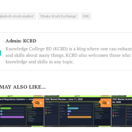
gladesh stock market'
'Dhaka Stock Exchange'
DSE
Admin-KCBD
Knowledge College BD (KCBD) is a blog where one can enhanc
and skills about many things. KCBD also welcomes those who 
knowledge and skills in any topic.
MAY ALSO LIKE...
0
0