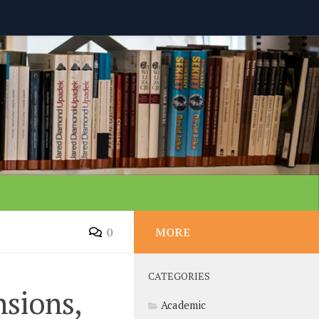
0
MORE
CATEGORIES
sions,
Academic