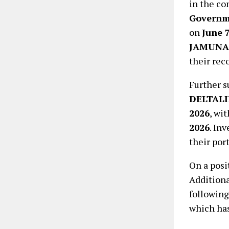
in the co
Governme
on
June 7
JAMUNA
their rec
Further s
DELTALI
2026
, wi
2026
. In
their port
On a posi
Additiona
following
which ha