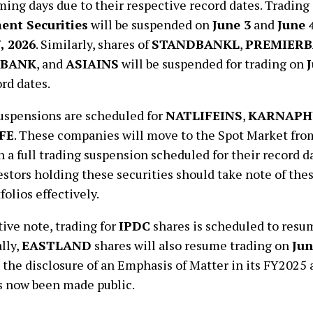
ming days due to their respective record dates. Trading
nt Securities
will be suspended on
June 3
and
June 
, 2026
. Similarly, shares of
STANDBANKL
,
PREMIER
BANK
, and
ASIAINS
will be suspended for trading on
J
ord dates.
uspensions are scheduled for
NATLIFEINS
,
KARNAPH
FE
. These companies will move to the Spot Market fr
th a full trading suspension scheduled for their record 
vestors holding these securities should take note of th
folios effectively.
tive note, trading for
IPDC
shares is scheduled to res
lly,
EASTLAND
shares will also resume trading on
Jun
 the disclosure of an Emphasis of Matter in its FY2025 a
s now been made public.