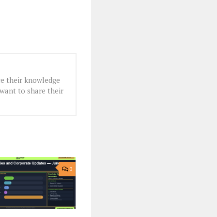
e their knowledge
want to share their
0