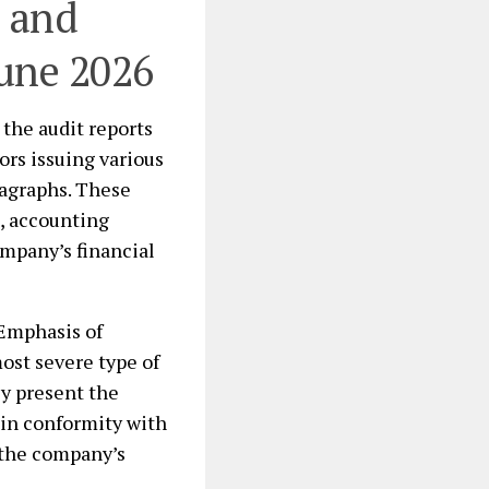
s and
june 2026
the audit reports
ors issuing various
ragraphs. These
s, accounting
ompany’s financial
Emphasis of
ost severe type of
ly present the
s in conformity with
 the company’s