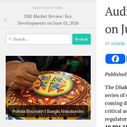
Audi
PREVIOUS STORY
DSE Market Review: Key
Developments on June 01, 2026
on J
Search
BY
ADMIN-
for:
Published
The Dhak
series of
coming d
critical 
Pohela Boishakh | Bangla Noboborsho
regulator
10,804.2