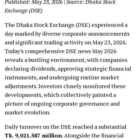
Published: May 23, 2026 | Source: Dhaka Stock
Exchange (DSE)
The Dhaka Stock Exchange (DSE) experienced a
day marked by diverse corporate announcements
and significant trading activity on May 23, 2026.
Today’s comprehensive DSE news May 2026
reveals a bustling environment, with companies
declaring dividends, approving strategic financial
instruments, and undergoing routine market
adjustments. Investors closely monitored these
developments, which collectively painted a
picture of ongoing corporate governance and
market evolution.
Daily turnover on the DSE reached a substantial
Tk. 9,021.587 million
. Alongside the financial