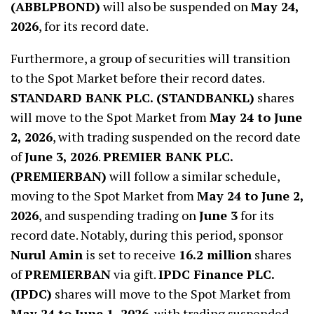
(ABBLPBOND)
will also be suspended on
May 24,
2026
, for its record date.
Furthermore, a group of securities will transition
to the Spot Market before their record dates.
STANDARD BANK PLC. (STANDBANKL)
shares
will move to the Spot Market from
May 24 to June
2, 2026
, with trading suspended on the record date
of
June 3, 2026
.
PREMIER BANK PLC.
(PREMIERBAN)
will follow a similar schedule,
moving to the Spot Market from
May 24 to June 2,
2026
, and suspending trading on
June 3
for its
record date. Notably, during this period, sponsor
Nurul Amin
is set to receive
16.2 million
shares
of
PREMIERBAN
via gift.
IPDC Finance PLC.
(IPDC)
shares will move to the Spot Market from
May 24 to June 1, 2026
, with trading suspended