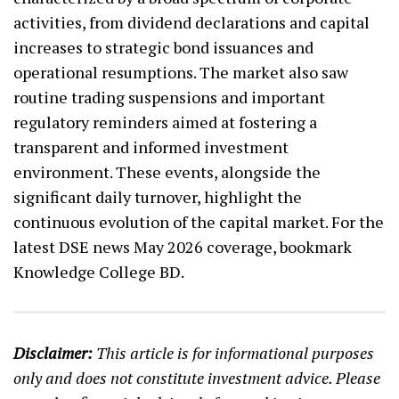
activities, from dividend declarations and capital
increases to strategic bond issuances and
operational resumptions. The market also saw
routine trading suspensions and important
regulatory reminders aimed at fostering a
transparent and informed investment
environment. These events, alongside the
significant daily turnover, highlight the
continuous evolution of the capital market. For the
latest DSE news May 2026 coverage, bookmark
Knowledge College BD.
Disclaimer:
This article is for informational purposes
only and does not constitute investment advice. Please