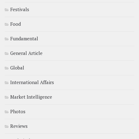
Festivals
Food
Fundamental
General Article
Global
International Affairs
Market Intelligence
Photos
Reviews