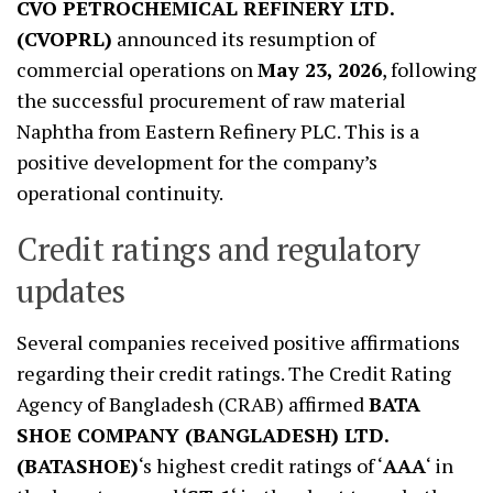
CVO PETROCHEMICAL REFINERY LTD.
(CVOPRL)
announced its resumption of
commercial operations on
May 23, 2026
, following
the successful procurement of raw material
Naphtha from Eastern Refinery PLC. This is a
positive development for the company’s
operational continuity.
Credit ratings and regulatory
updates
Several companies received positive affirmations
regarding their credit ratings. The Credit Rating
Agency of Bangladesh (CRAB) affirmed
BATA
SHOE COMPANY (BANGLADESH) LTD.
(BATASHOE)
‘s highest credit ratings of ‘
AAA
‘ in