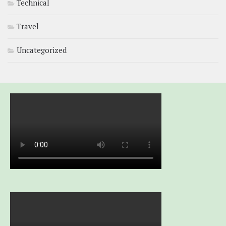
Technical
Travel
Uncategorized