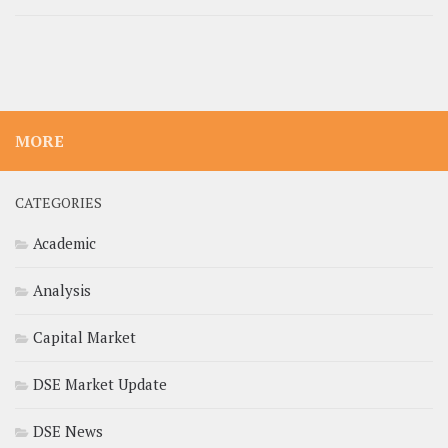
MORE
CATEGORIES
Academic
Analysis
Capital Market
DSE Market Update
DSE News