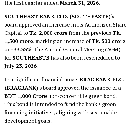
the first quarter ended
March 31, 2026
.
SOUTHEAST BANK LTD. (SOUTHEASTB)
‘s
board approved an increase in its Authorized Share
Capital to
Tk. 2,000 crore
from the previous
Tk.
1,500 crore
, marking an increase of
Tk. 500 crore
or
+33.33%
. The Annual General Meeting (AGM)
for
SOUTHEASTB
has also been rescheduled to
July 23, 2026
.
In a significant financial move,
BRAC BANK PLC.
(BRACBANK)
‘s board approved the issuance of a
BDT 1,000 Crore
non-convertible green bond.
This bond is intended to fund the bank’s green
financing initiatives, aligning with sustainable
development goals.