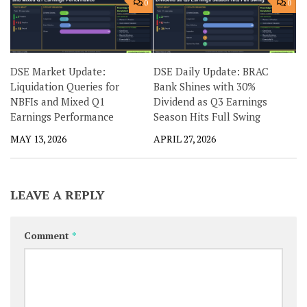
0
0
DSE Market Update:
DSE Daily Update: BRAC
Liquidation Queries for
Bank Shines with 30%
NBFIs and Mixed Q1
Dividend as Q3 Earnings
Earnings Performance
Season Hits Full Swing
MAY 13, 2026
APRIL 27, 2026
LEAVE A REPLY
Comment
*