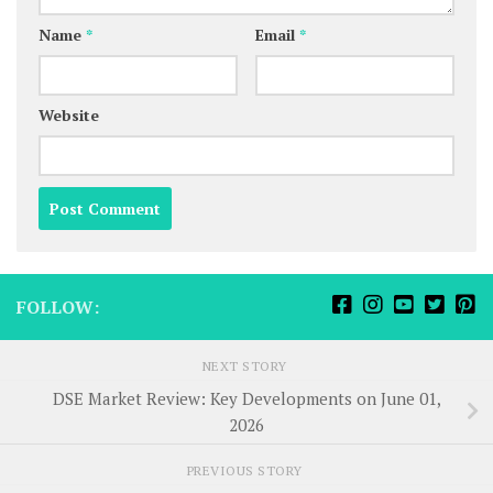
Name
*
Email
*
Website
FOLLOW:
NEXT STORY
DSE Market Review: Key Developments on June 01,
2026
PREVIOUS STORY