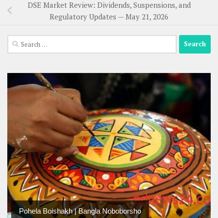
DSE Market Review: Dividends, Suspensions, and
Regulatory Updates — May 21, 2026
Search
for:
Pohela Boishakh | Bangla Noboborsho