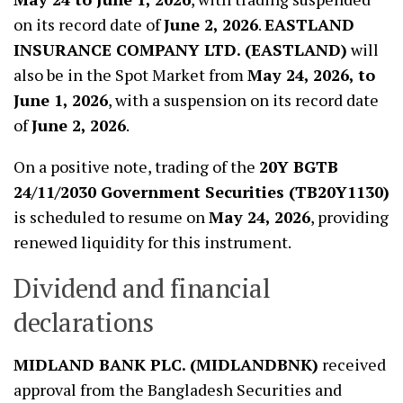
on its record date of
June 2, 2026
.
EASTLAND
INSURANCE COMPANY LTD. (EASTLAND)
will
also be in the Spot Market from
May 24, 2026, to
June 1, 2026
, with a suspension on its record date
of
June 2, 2026
.
On a positive note, trading of the
20Y BGTB
24/11/2030 Government Securities (TB20Y1130)
is scheduled to resume on
May 24, 2026
, providing
renewed liquidity for this instrument.
Dividend and financial
declarations
MIDLAND BANK PLC. (MIDLANDBNK)
received
approval from the Bangladesh Securities and