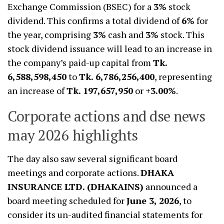
Exchange Commission (BSEC) for a
3%
stock
dividend. This confirms a total dividend of
6%
for
the year, comprising
3%
cash and
3%
stock. This
stock dividend issuance will lead to an increase in
the company’s paid-up capital from
Tk.
6,588,598,450
to
Tk. 6,786,256,400
, representing
an increase of
Tk. 197,657,950
or
+3.00%
.
Corporate actions and dse news
may 2026 highlights
The day also saw several significant board
meetings and corporate actions.
DHAKA
INSURANCE LTD. (DHAKAINS)
announced a
board meeting scheduled for
June 3, 2026
, to
consider its un-audited financial statements for