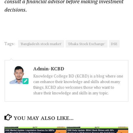
consult a financial advisor before making investment
decisions.
Tags:
'Bangladesh stock market'
'Dhaka Stock Exchange'
DSE
Admin-KCBD
Knowledge College BD (KCBD) is a blog where one
can enhance their knowledge and skills about many
things. KCBD also welcomes those who want to
share their knowledge and skills in any topic.
YOU MAY ALSO LIKE...