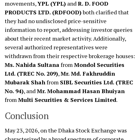
movements,
YPL (YPL)
and
R. D. FOOD
PRODUCTS LTD. (RDFOOD)
both clarified that
they had no undisclosed price-sensitive
information to report, addressing investor queries
about their recent market activity. Additionally,
several authorized representatives were
withdrawn from their respective brokerage houses:
Ms. Nahida Sultana
from
Mondol Securities
Ltd. (TREC No. 209)
,
Mr. Md. Fakhruddin
Mubarak Shah
from
SIBL Securities Ltd. (TREC
No. 94)
, and
Mr. Mohammad Hasan Bhuiyan
from
Multi Securities & Services Limited
.
Conclusion
May 23, 2026, on the Dhaka Stock Exchange was
characterized by a broad spectrum of corporate