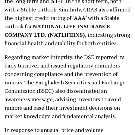
the long term and ‘
ST-1
‘ in the short term, both
with a Stable outlook. Similarly, CRAB also affirmed
the highest credit rating of ‘
AAA
‘ with a Stable
outlook for
NATIONAL LIFE INSURANCE
COMPANY LTD. (NATLIFEINS)
, indicating strong
financial health and stability for both entities.
Regarding market integrity, the DSE reported its
daily turnover and issued regulatory reminders
concerning compliance and the prevention of
rumors. The Bangladesh Securities and Exchange
Commission (BSEC) also disseminated an
awareness message, advising investors to avoid
rumors and base their investment decisions on
market knowledge and fundamental analysis.
In response to unusual price and volume