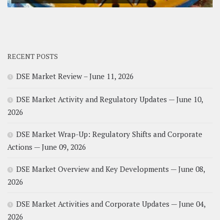
RECENT POSTS
DSE Market Review – June 11, 2026
DSE Market Activity and Regulatory Updates — June 10,
2026
DSE Market Wrap-Up: Regulatory Shifts and Corporate
Actions — June 09, 2026
DSE Market Overview and Key Developments — June 08,
2026
DSE Market Activities and Corporate Updates — June 04,
2026