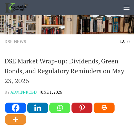
content
Skip to content
DSE NEWS
0
DSE Market Wrap-up: Dividends, Green
Bonds, and Regulatory Reminders on May
23, 2026
BY
ADMIN-KCBD
·
JUNE 1, 2026