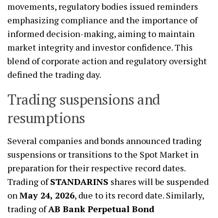
movements, regulatory bodies issued reminders
emphasizing compliance and the importance of
informed decision-making, aiming to maintain
market integrity and investor confidence. This
blend of corporate action and regulatory oversight
defined the trading day.
Trading suspensions and
resumptions
Several companies and bonds announced trading
suspensions or transitions to the Spot Market in
preparation for their respective record dates.
Trading of
STANDARINS
shares will be suspended
on
May 24, 2026
, due to its record date. Similarly,
trading of
AB Bank Perpetual Bond