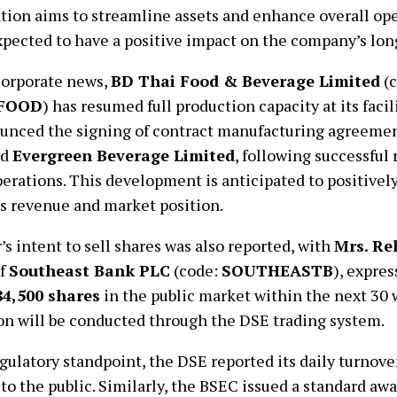
tion aims to streamline assets and enhance overall oper
pected to have a positive impact on the company’s lon
corporate news,
BD Thai Food & Beverage Limited
(c
FOOD
) has resumed full production capacity at its faci
ounced the signing of contract manufacturing agreeme
nd
Evergreen Beverage Limited
, following successful 
perations. This development is anticipated to positively
s revenue and market position.
’s intent to sell shares was also reported, with
Mrs. R
of
Southeast Bank PLC
(code:
SOUTHEASTB
), expre
84,500 shares
in the public market within the next 30 
on will be conducted through the DSE trading system.
gulatory standpoint, the DSE reported its daily turnove
to the public. Similarly, the BSEC issued a standard a