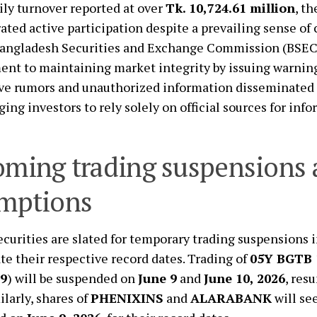
ily turnover reported at over
Tk. 10,724.61 million
, t
ted active participation despite a prevailing sense of
angladesh Securities and Exchange Commission (BSEC)
t to maintaining market integrity by issuing warning
ve rumors and unauthorized information disseminated 
ging investors to rely solely on official sources for inf
ming trading suspensions
mptions
ecurities are slated for temporary trading suspensions 
tate their respective record dates. Trading of
05Y BGTB 
9
) will be suspended on
June 9
and
June 10, 2026
, res
ilarly, shares of
PHENIXINS
and
ALARABANK
will see