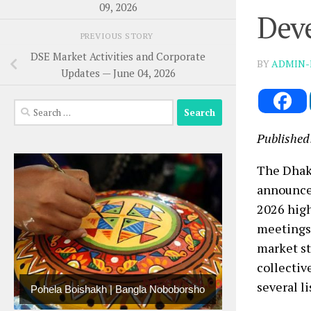
09, 2026
Deve
PREVIOUS STORY
DSE Market Activities and Corporate
BY
ADMIN-
Updates — June 04, 2026
Search
for:
Published
The Dhaka
announcem
2026 high
meetings,
market st
collectiv
several li
Pohela Boishakh | Bangla Noboborsho