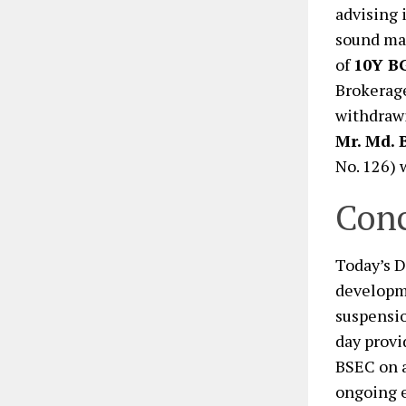
advising 
sound mar
of
10Y B
Brokerage
withdraw
Mr. Md. 
No. 126) 
Conc
Today’s D
developme
suspensio
day provi
BSEC on a
ongoing e