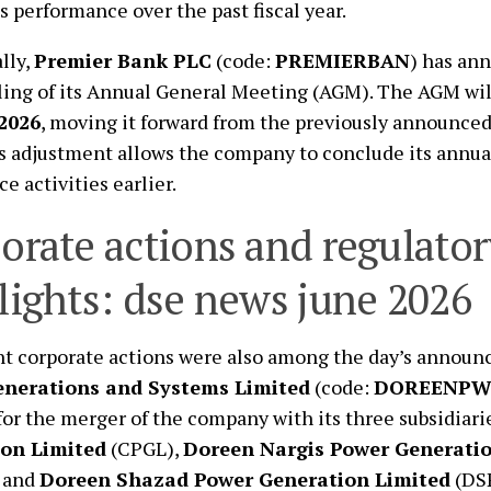
 performance over the past fiscal year.
lly,
Premier Bank PLC
(code:
PREMIERBAN
) has an
ing of its Annual General Meeting (AGM). The AGM wil
 2026
, moving it forward from the previously announced
is adjustment allows the company to conclude its annua
e activities earlier.
orate actions and regulator
lights: dse news june 2026
nt corporate actions were also among the day’s annou
enerations and Systems Limited
(code:
DOREENP
for the merger of the company with its three subsidiari
on Limited
(CPGL),
Doreen Nargis Power Generatio
 and
Doreen Shazad Power Generation Limited
(DSP