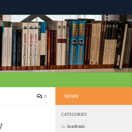
0
MORE
CATEGORIES
y
Academic