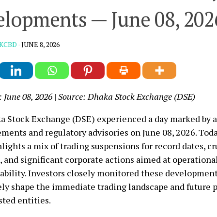
lopments — June 08, 202
KCBD
·
JUNE 8, 2026
: June 08, 2026 | Source: Dhaka Stock Exchange (DSE)
 Stock Exchange (DSE) experienced a day marked by a 
ents and regulatory advisories on June 08, 2026. Tod
lights a mix of trading suspensions for record dates, cr
 and significant corporate actions aimed at operational
ability. Investors closely monitored these developmen
ely shape the immediate trading landscape and future p
sted entities.