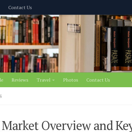
Contact Us
le
Reviews
Travel
Photos
Contact Us
S
 Market Overview and Ke