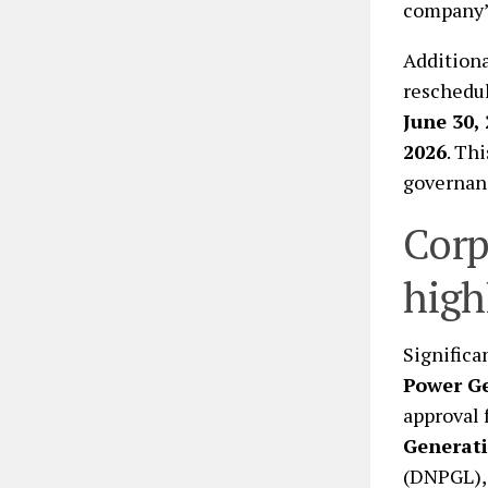
company’s
Additiona
reschedul
June 30,
2026
. Th
governanc
Corp
high
Significa
Power G
approval 
Generati
(DNPGL),