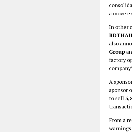
consolida
a move ex
In other 
BDTHAI
also ann
Group
a
factory o
company’
A sponsor
sponsor 
to sell
5,
transacti
From a re
warnings 