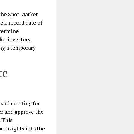
o the Spot Market
eir record date of
etermine
for investors,
ing a temporary
te
oard meeting for
er and approve the
. This
r insights into the