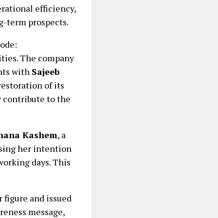
ational efficiency,
g-term prospects.
ode:
lities. The company
nts with
Sajeeb
restoration of its
 contribute to the
ehana Kashem
, a
ssing her intention
working days. This
r figure and issued
wareness message,