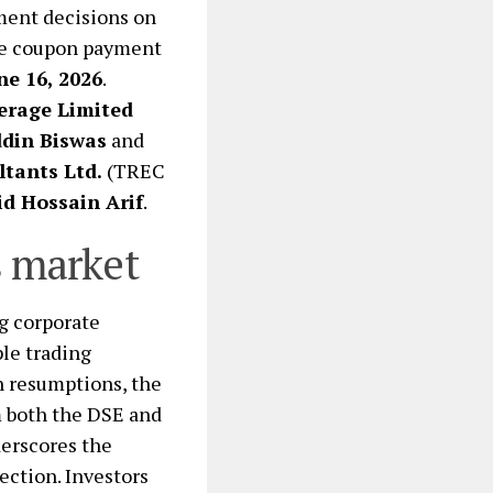
tment decisions on
the coupon payment
ne 16, 2026
.
erage Limited
ddin Biswas
and
tants Ltd.
(TREC
id Hossain Arif
.
s market
g corporate
le trading
n resumptions, the
m both the DSE and
derscores the
ection. Investors