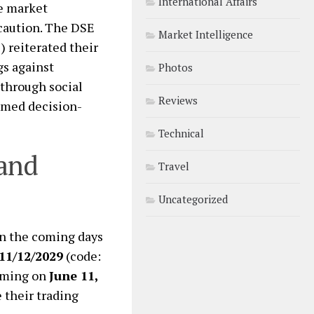
International Affairs
he market
 caution. The DSE
Market Intelligence
 reiterated their
s against
Photos
through social
Reviews
ormed decision-
Technical
 and
Travel
Uncategorized
in the coming days
11/12/2029
(code:
uming on
June 11,
 their trading