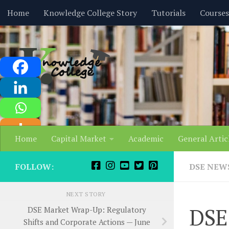
content
Home
Knowledge College Story
Tutorials
Courses
Skip to content
Home
Capital Market
Academic
General Artic
FOLLOW:
DSE NEW
NEXT STORY
DSE
DSE Market Wrap-Up: Regulatory
Shifts and Corporate Actions — June