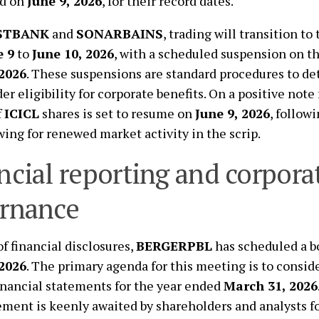
d on
June 9, 2026
, for their record dates.
STBANK
and
SONARBAINS
, trading will transition t
e 9
to
June 10, 2026
, with a scheduled suspension on th
 2026
. These suspensions are standard procedures to d
r eligibility for corporate benefits. On a positive note 
f
ICICL
shares is set to resume on
June 9, 2026
, follow
owing for renewed market activity in the scrip.
ncial reporting and corpora
rnance
of financial disclosures,
BERGERPBL
has scheduled a b
 2026
. The primary agenda for this meeting is to consid
inancial statements for the year ended
March 31, 2026
ent is keenly awaited by shareholders and analysts fo