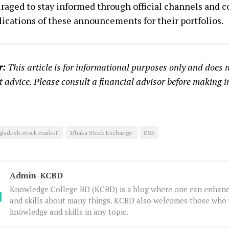
raged to stay informed through official channels and c
ications of these announcements for their portfolios.
r:
This article is for informational purposes only and does n
 advice. Please consult a financial advisor before making 
gladesh stock market'
'Dhaka Stock Exchange'
DSE
Admin-KCBD
Knowledge College BD (KCBD) is a blog where one can enhanc
and skills about many things. KCBD also welcomes those who 
knowledge and skills in any topic.