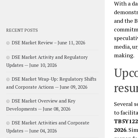
With a da
demonstra
and the B
commitmen
RECENT POSTS
speculati
DSE Market Review – June 11, 2026
media, ur
making.
DSE Market Activity and Regulatory
Updates — June 10, 2026
Upco
DSE Market Wrap-Up: Regulatory Shifts
resu
and Corporate Actions — June 09, 2026
DSE Market Overview and Key
Several s
Developments — June 08, 2026
to facili
TB5Y122
DSE Market Activities and Corporate
2026
. Sim
Updates — June 04, 2026