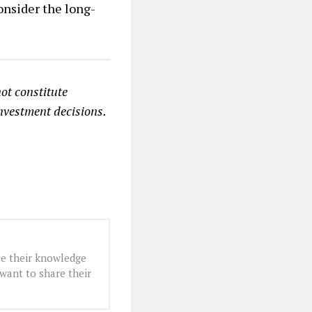
onsider the long-
ot constitute
investment decisions.
e their knowledge
want to share their