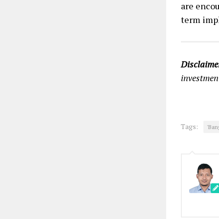
are encou
term impl
Disclaime
investment
Tags:
'Ban