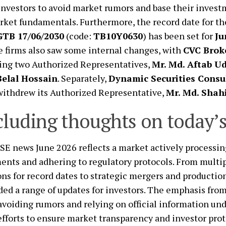
investors to avoid market rumors and base their inves
ket fundamentals. Furthermore, the record date for 
GTB 17/06/2030
(code:
TB10Y0630
) has been set for
Ju
 firms also saw some internal changes, with
CVC Brok
ing two Authorized Representatives,
Mr. Md. Aftab U
Belal Hossain
. Separately,
Dynamic Securities Consul
withdrew its Authorized Representative,
Mr. Md. Shah
luding thoughts on today’
SE news June 2026 reflects a market actively processin
nts and adhering to regulatory protocols. From multip
ns for record dates to strategic mergers and productio
ded a range of updates for investors. The emphasis fro
voiding rumors and relying on official information un
fforts to ensure market transparency and investor prot