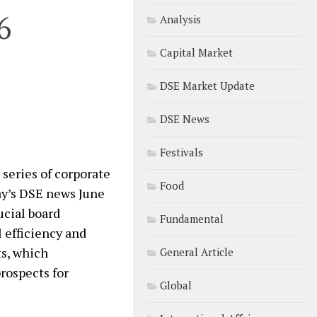
6
Analysis
Capital Market
DSE Market Update
DSE News
Festivals
series of corporate
Food
ay’s DSE news June
ucial board
Fundamental
 efficiency and
ts, which
General Article
rospects for
Global