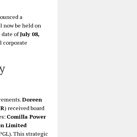
nounced a
l now be held on
 date of
July 08,
l corporate
y
ncements.
Doreen
WR
) received board
es:
Comilla Power
n Limited
GL). This strategic