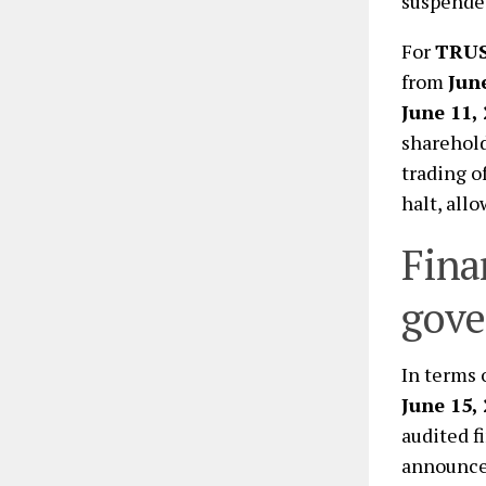
suspende
For
TRU
from
Jun
June 11,
shareholde
trading o
halt, all
Fina
gove
In terms 
June 15,
audited f
announcem