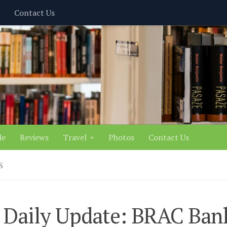
Contact Us
le
Reviews
Travel
Photos
Contact Us
S
 Daily Update: BRAC Ban