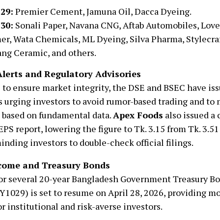
 29:
Premier Cement, Jamuna Oil, Dacca Dyeing.
 30:
Sonali Paper, Navana CNG, Aftab Automobiles, Lov
er, Wata Chemicals, ML Dyeing, Silva Pharma, Stylecraf
ng Ceramic, and others.
lerts and Regulatory Advisories
 to ensure market integrity, the DSE and BSEC have iss
s urging investors to avoid rumor-based trading and t
 based on fundamental data.
Apex Foods
also issued a 
EPS report, lowering the figure to Tk. 3.15 from Tk. 3.51 
minding investors to double-check official filings.
come and Treasury Bonds
for several 20-year Bangladesh Government Treasury 
1029) is set to resume on April 28, 2026, providing mo
or institutional and risk-averse investors.