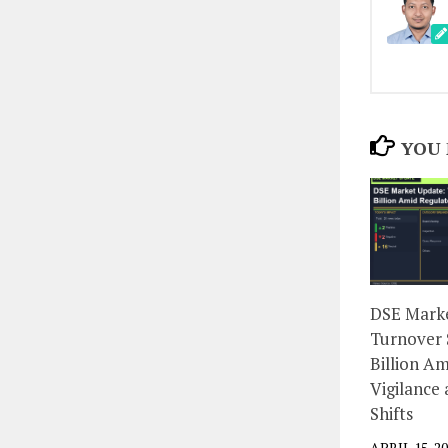
YOU 
DSE Marke
Turnover 
Billion A
Vigilance
Shifts
APRIL 15, 2