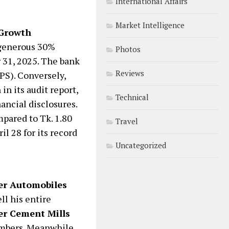
International Affairs
Market Intelligence
 Growth
 generous 30%
Photos
 31, 2025. The bank
Reviews
PS). Conversely,
in its audit report,
Technical
nancial disclosures.
mpared to Tk. 1.80
Travel
l 28 for its record
Uncategorized
r Automobiles
ll his entire
er Cement Mills
embers. Meanwhile,