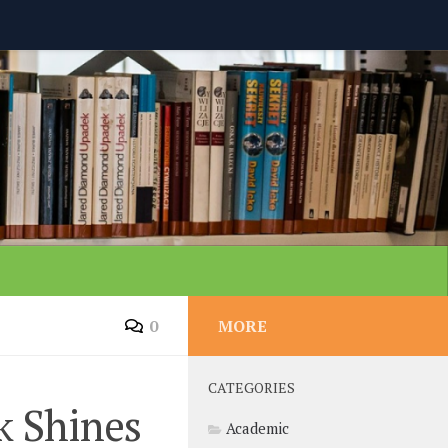
0
MORE
CATEGORIES
k Shines
Academic