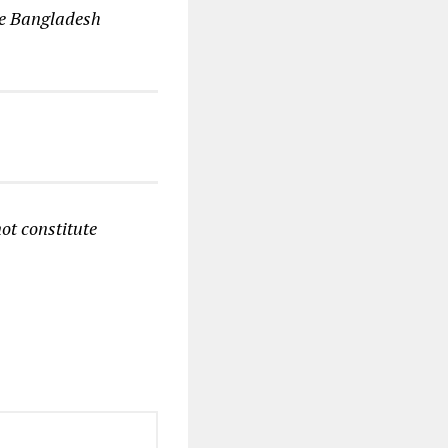
he Bangladesh
ot constitute