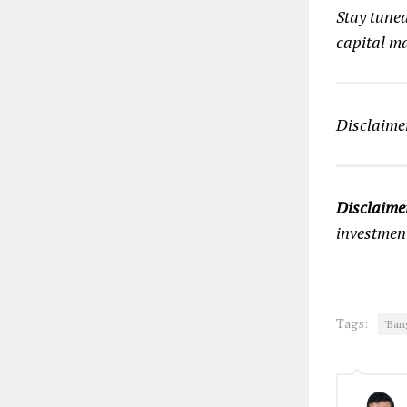
Stay tune
capital ma
Disclaimer
Disclaime
investmen
Tags:
'Ban