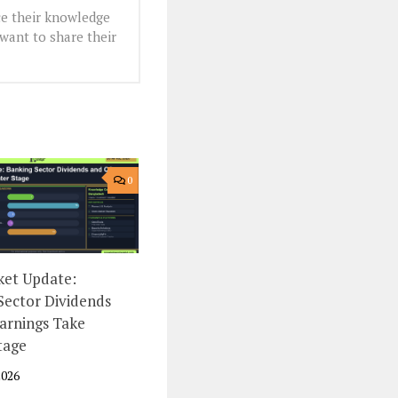
e their knowledge
want to share their
0
et Update:
Sector Dividends
arnings Take
tage
2026