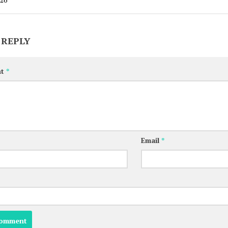
 REPLY
nt
*
Email
*