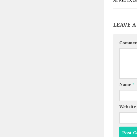
LEAVE A
Comme
Name
*
Website