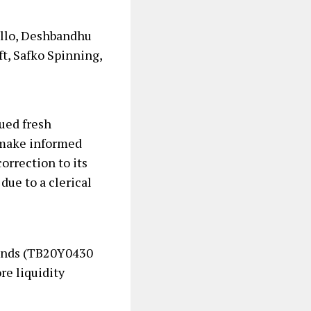
ello, Deshbandhu
t, Safko Spinning,
ued fresh
o make informed
correction to its
due to a clerical
Bonds (TB20Y0430
re liquidity