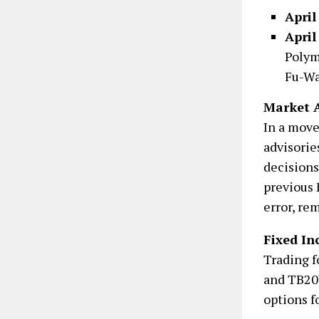
April
April
Polym
Fu-Wa
Market A
In a move
advisorie
decisions
previous 
error, re
Fixed In
Trading 
and TB20Y
options f