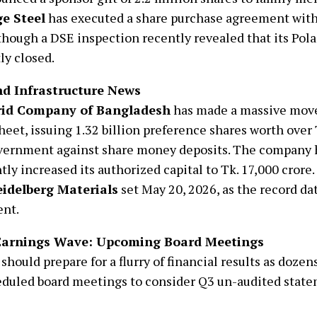
e Steel
has executed a share purchase agreement with
though a DSE inspection recently revealed that its Pol
ly closed.
d Infrastructure News
rid Company of Bangladesh
has made a massive move
heet, issuing 1.32 billion preference shares worth over
vernment against share money deposits. The company 
ntly increased its authorized capital to Tk. 17,000 crore
idelberg Materials
set May 20, 2026, as the record da
ent.
Earnings Wave: Upcoming Board Meetings
 should prepare for a flurry of financial results as doze
duled board meetings to consider Q3 un-audited state