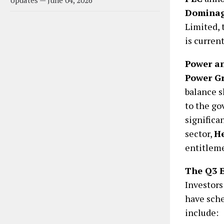
Updates — June 04, 2026
Dominag
Limited, 
is current
Power an
Power G
balance s
to the go
significa
sector,
He
entitlem
The Q3 
Investors
have sche
include: