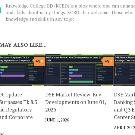
Knowledge College BD (KCBD) is a blog where one can enhanc
and skills about many things. KCBD also welcomes those who 
knowledge and skills in any topic.
MAY ALSO LIKE...
0
0
t Update:
DSE Market Review: Key
DSE Mark
Surpasses Tk 8.3
Developments on June 01,
Banking 
mid Regulatory
2026
and Q3 E
 and Corporate
Center S
JUNE 1, 2026
APRIL 20, 
026