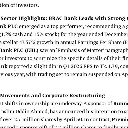
tion of investors.
Sector Highlights: BRAC Bank Leads with Strong
nk PLC
emerged as a top performer, recommending a
(15% cash and 15% stock) for the year ended December
a stellar 47.57% growth in annual Earnings Per Share (E
Bank PLC (EBL)
saw an ‘Emphasis of Matter’ paragraph 
or investors to scrutinize the specific details of their fi
ank
reported a slight dip in Q1 2026 EPS to Tk. 1.79, co
evious year, with trading set to remain suspended on Apri
 Movements and Corporate Restructuring
nt shifts in ownership are underway. A sponsor of
Runne
 Taslim Uddin Ahmed, has announced his intention to se
f over 2.7 million shares by April 30. In contrast,
Premi
nced a sponsor gift of 2.2 million shares to family m