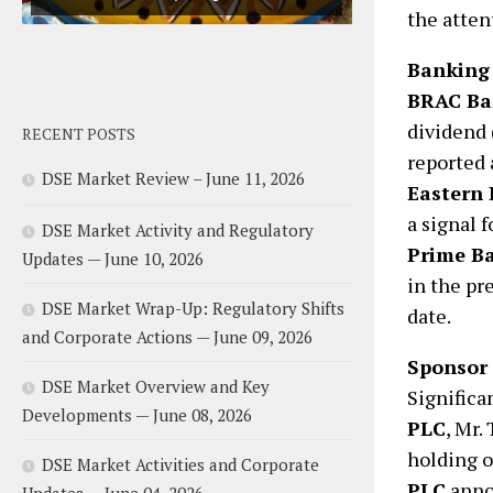
the atten
Banking 
BRAC Ba
dividend 
RECENT POSTS
reported 
DSE Market Review – June 11, 2026
Eastern 
a signal f
DSE Market Activity and Regulatory
Prime B
Updates — June 10, 2026
in the pr
DSE Market Wrap-Up: Regulatory Shifts
date.
and Corporate Actions — June 09, 2026
Sponsor
DSE Market Overview and Key
Significa
Developments — June 08, 2026
PLC
, Mr.
holding o
DSE Market Activities and Corporate
PLC
annou