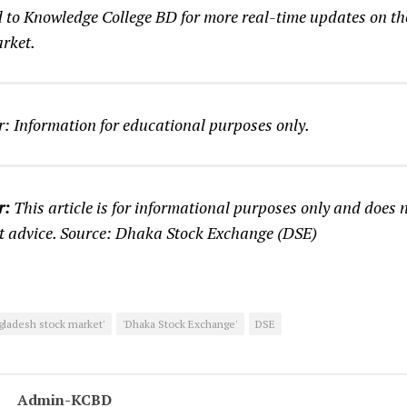
d to Knowledge College BD for more real-time updates on t
rket.
: Information for educational purposes only.
r:
This article is for informational purposes only and does n
t advice. Source: Dhaka Stock Exchange (DSE)
gladesh stock market'
'Dhaka Stock Exchange'
DSE
Admin-KCBD