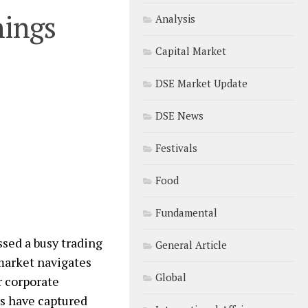
nings
Analysis
Capital Market
DSE Market Update
DSE News
Festivals
Food
Fundamental
sed a busy trading
General Article
 market navigates
Global
r corporate
s have captured