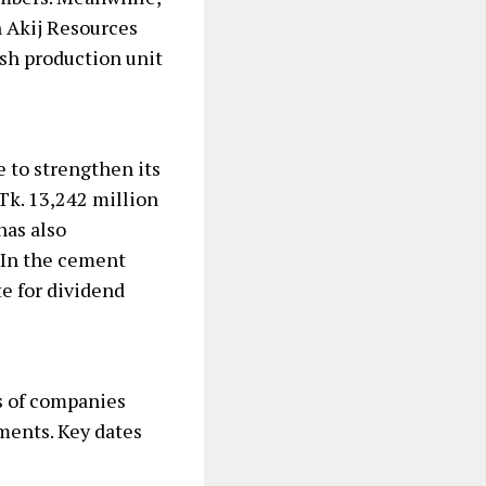
 Akij Resources
ash production unit
 to strengthen its
 Tk. 13,242 million
has also
. In the cement
te for dividend
ns of companies
ments. Key dates