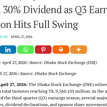
 30% Dividend as Q3 Ear
on Hits Full Swing
KCBD
·
APRIL 27, 2026
: April 27, 2026 | Source: Dhaka Stock Exchange (DSE)
l 27, 2026 | Source: Dhaka Stock Exchange
pril 27, 2026:
The Dhaka Stock Exchange (DSE) witnes
a total turnover reaching Tk. 9,560.103 million. As the
of the third-quarter (Q3) earnings season, several majo
es, dividend declarations, and sponsor share movement