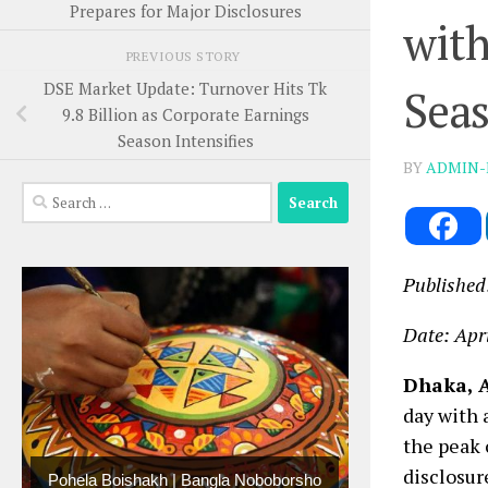
Prepares for Major Disclosures
with
PREVIOUS STORY
DSE Market Update: Turnover Hits Tk
Seas
9.8 Billion as Corporate Earnings
Season Intensifies
BY
ADMIN-
Search
for:
Published
Date: Apri
Dhaka, A
day with 
the peak 
disclosur
Pohela Boishakh | Bangla Noboborsho