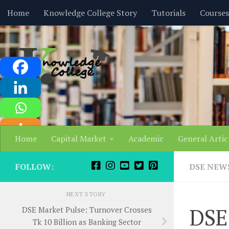
content
Home
Knowledge College Story
Tutorials
Courses
Skip to content
Home
Capital Market
Academic
General Artic
FOLLOW:
DSE NEW
NEXT STORY
DSE
DSE Market Pulse: Turnover Crosses
Tk 10 Billion as Banking Sector