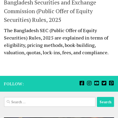
Bangladesh Securities and Exchange
Commission (Public Offer of Equity
Securities) Rules, 2025
The Bangladesh SEC (Public Offer of Equity
Securities) Rules, 2025 are explained in terms of
eligibility, pricing methods, book-building,
valuation, quotas, lock-ins, fees, and compliance.
FOLLOW:
Search
for: