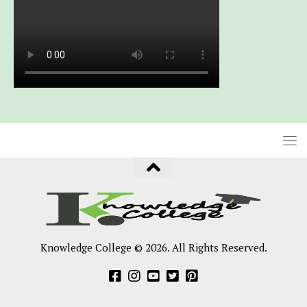
Knowledge College © 2026. All Rights Reserved.