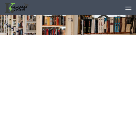
content
Skip to content