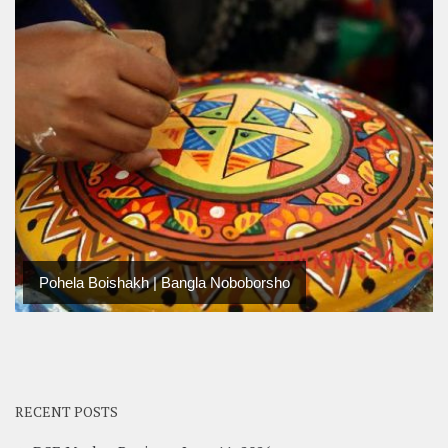
Pohela Boishakh | Bangla Noboborsho
RECENT POSTS