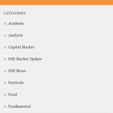
CATEGORIES
Academic
Analysis
Capital Market
DSE Market Update
DSE News
Festivals
Food
Fundamental