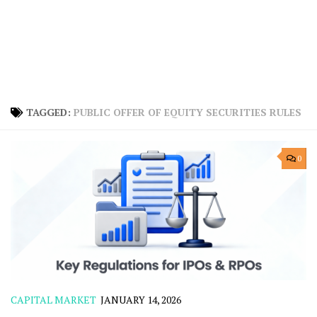
TAGGED:
PUBLIC OFFER OF EQUITY SECURITIES RULES
0
CAPITAL MARKET
JANUARY 14, 2026