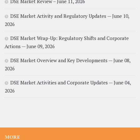
DSE Market Review – June 11, 2026
DSE Market Activity and Regulatory Updates — June 10,
2026
DSE Market Wrap-Up: Regulatory Shifts and Corporate
Actions — June 09, 2026
DSE Market Overview and Key Developments — June 08,
2026
DSE Market Activities and Corporate Updates — June 04,
2026
MORE