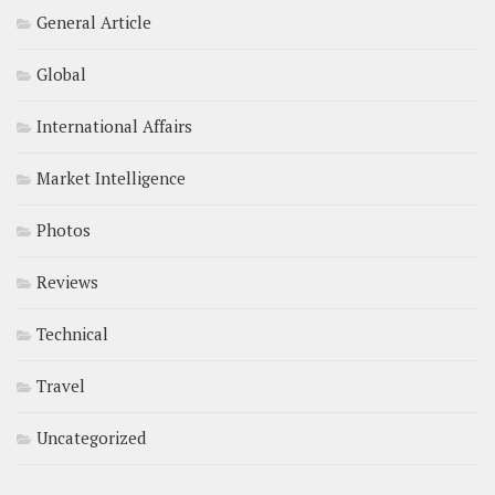
General Article
Global
International Affairs
Market Intelligence
Photos
Reviews
Technical
Travel
Uncategorized