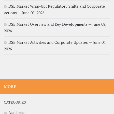
DSE Market Wrap-Up: Regulatory Shifts and Corporate
Actions — June 09, 2026
DSE Market Overview and Key Developments — June 08,
2026
DSE Market Activities and Corporate Updates — June 04,
2026
MORE
CATEGORIES
Academic