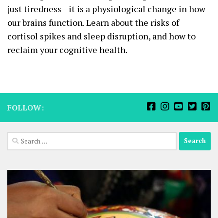
just tiredness—it is a physiological change in how
our brains function. Learn about the risks of
cortisol spikes and sleep disruption, and how to
reclaim your cognitive health.
FOLLOW:
Search
for: