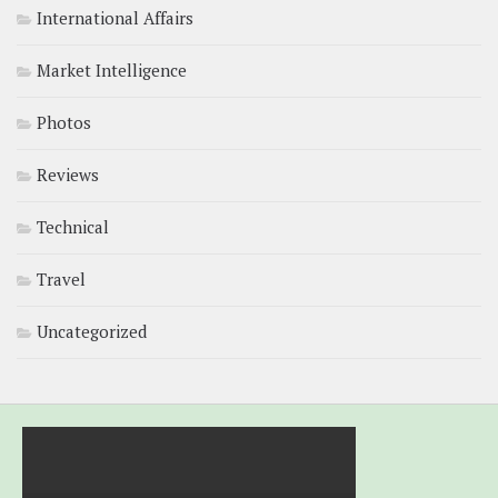
International Affairs
Market Intelligence
Photos
Reviews
Technical
Travel
Uncategorized