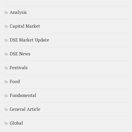
Analysis
Capital Market
DSE Market Update
DSE News
Festivals
Food
Fundamental
General Article
Global