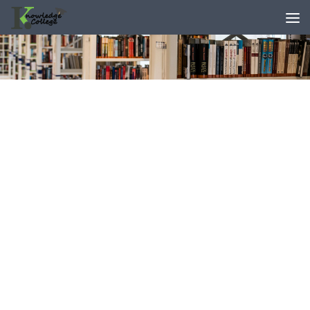
content
Skip to content