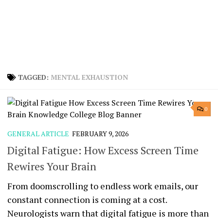
TAGGED:
MENTAL EXHAUSTION
0
GENERAL ARTICLE
FEBRUARY 9, 2026
Digital Fatigue: How Excess Screen Time
Rewires Your Brain
From doomscrolling to endless work emails, our
constant connection is coming at a cost.
Neurologists warn that digital fatigue is more than