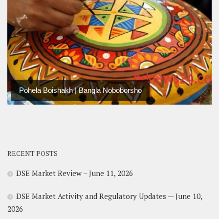
Pohela Boishakh | Bangla Noboborsho
RECENT POSTS
DSE Market Review – June 11, 2026
DSE Market Activity and Regulatory Updates — June 10,
2026