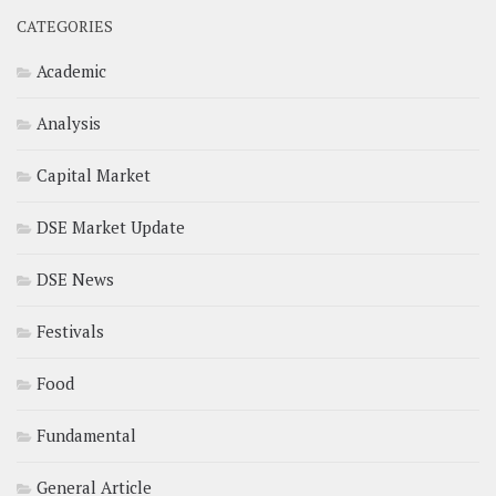
CATEGORIES
Academic
Analysis
Capital Market
DSE Market Update
DSE News
Festivals
Food
Fundamental
General Article