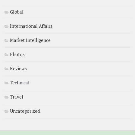
Global
International Affairs
Market Intelligence
Photos
Reviews
Technical
Travel
Uncategorized