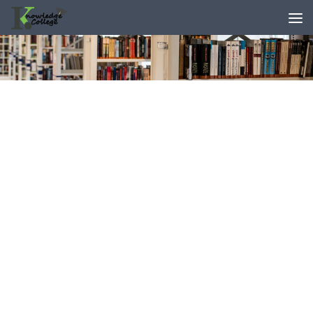
content
Skip to content