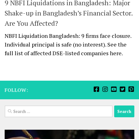
9 NBFI Liquidations in Bangladesh: Major
Shake-up in Bangladesh’s Financial Sector.
Are You Affected?
NBFI Liquidation Bangladesh: 9 firms face closure.
Individual principal is safe (no interest). See the
full list of affected DSE-listed companies here.
FOLLOW:
Search
for: