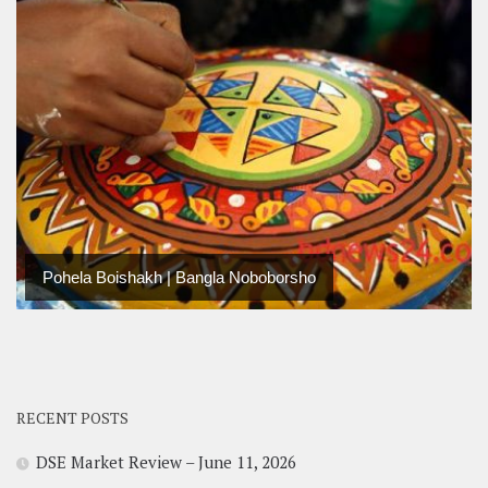
Pohela Boishakh | Bangla Noboborsho
RECENT POSTS
DSE Market Review – June 11, 2026