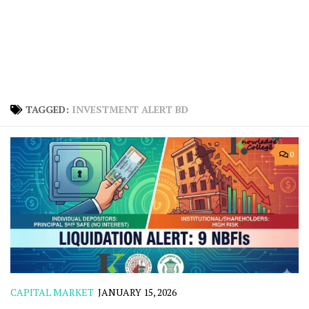
TAGGED:
INVESTMENT ALERT BD
0
CAPITAL MARKET
JANUARY 15, 2026