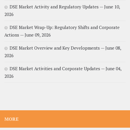
DSE Market Activity and Regulatory Updates — June 10,
2026
DSE Market Wrap-Up: Regulatory Shifts and Corporate
Actions — June 09, 2026
DSE Market Overview and Key Developments — June 08,
2026
DSE Market Activities and Corporate Updates — June 04,
2026
MORE