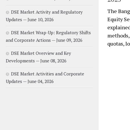
The Bangl
DSE Market Activity and Regulatory
Equity Se
Updates — June 10, 2026
explained 
DSE Market Wrap-Up: Regulatory Shifts
methods, 
and Corporate Actions — June 09, 2026
quotas, l
DSE Market Overview and Key
Developments — June 08, 2026
DSE Market Activities and Corporate
Updates — June 04, 2026