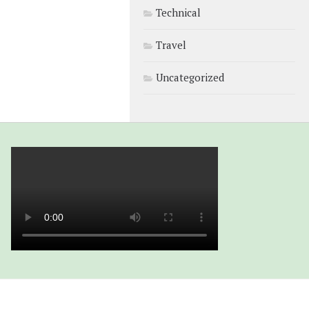
Technical
Travel
Uncategorized