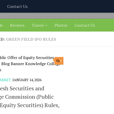
Contact Us
le
Reviews
Travel
Photos
Contact Us
ED:
GREEN FIELD IPO RULES
0
ARKET
JANUARY 14, 2026
esh Securities and
e Commission (Public
 Equity Securities) Rules,