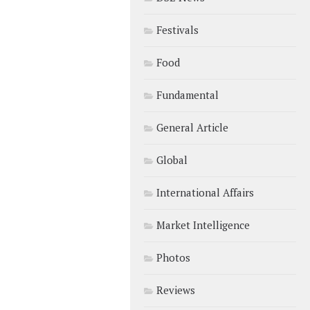
Festivals
Food
Fundamental
General Article
Global
International Affairs
Market Intelligence
Photos
Reviews