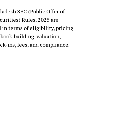
adesh SEC (Public Offer of
curities) Rules, 2025 are
in terms of eligibility, pricing
book-building, valuation,
ock-ins, fees, and compliance.