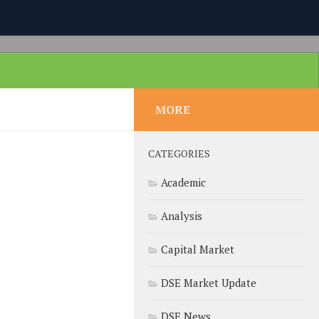
MORE
CATEGORIES
Academic
Analysis
Capital Market
DSE Market Update
DSE News