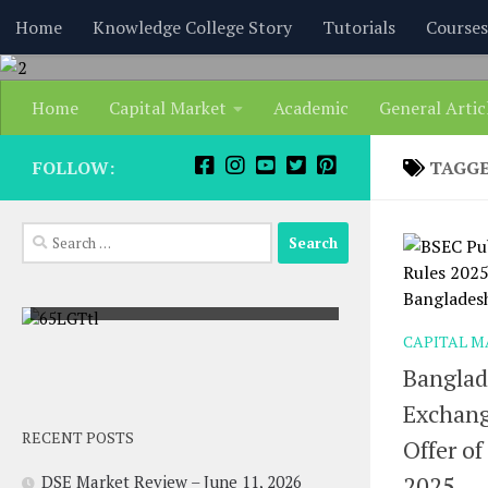
content
Home
Knowledge College Story
Tutorials
Courses
Skip to content
Home
Capital Market
Academic
General Artic
FOLLOW:
TAGG
Search
for:
Pohela Boishakh | Bangla Noboborsho
CAPITAL M
Banglad
Exchang
RECENT POSTS
Offer of
2025
DSE Market Review – June 11, 2026