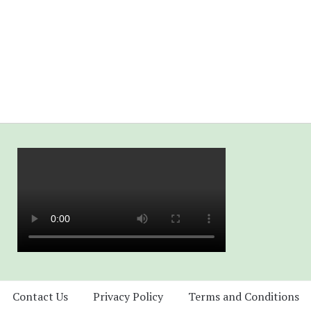
Contact Us
Privacy Policy
Terms and Conditions