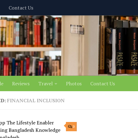
Contact Us
le
Reviews
Travel
Photos
Contact Us
ED:
FINANCIAL INCLUSION
0