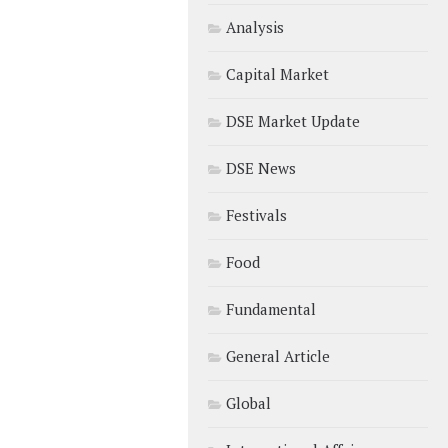
Analysis
Capital Market
DSE Market Update
DSE News
Festivals
Food
Fundamental
General Article
Global