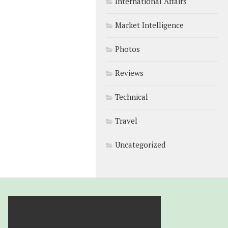
International Affairs
Market Intelligence
Photos
Reviews
Technical
Travel
Uncategorized