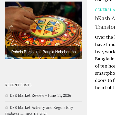
GENERAL A
bKash A
Transfo
Over the 
have fun
live, wor
Pohela Boishakh | Bangla Noboborsho
Banglade
of ten ho
smartphon
doors to 
RECENT POSTS
heart of t
DSE Market Review – June 11, 2026
DSE Market Activity and Regulatory
Updates — June 10, 2026