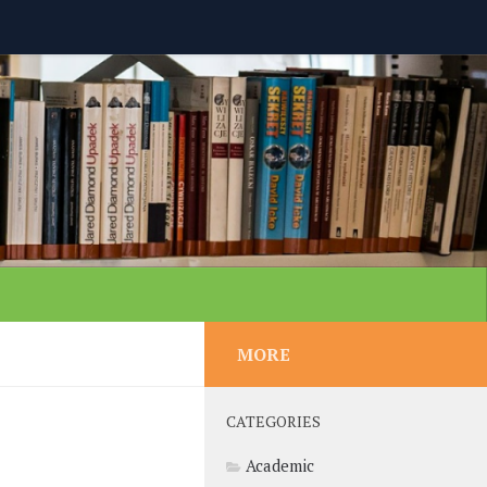
MORE
CATEGORIES
Academic