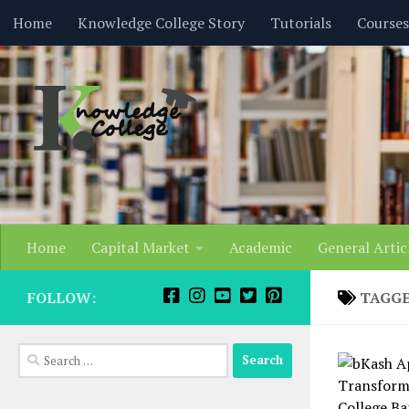
content
Home
Knowledge College Story
Tutorials
Courses
Skip to content
Home
Capital Market
Academic
General Artic
FOLLOW:
TAGG
Search
for: