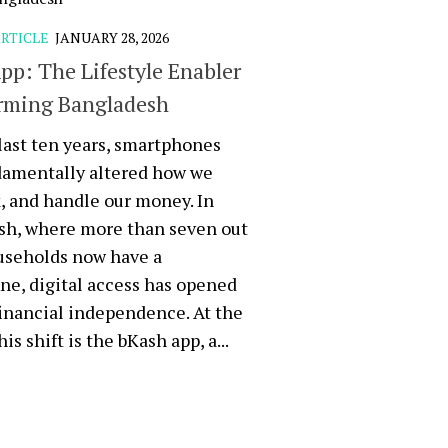
RTICLE
JANUARY 28, 2026
pp: The Lifestyle Enabler
rming Bangladesh
last ten years, smartphones
damentally altered how we
k, and handle our money. In
sh, where more than seven out
useholds now have a
e, digital access has opened
financial independence. At the
his shift is the bKash app, a...