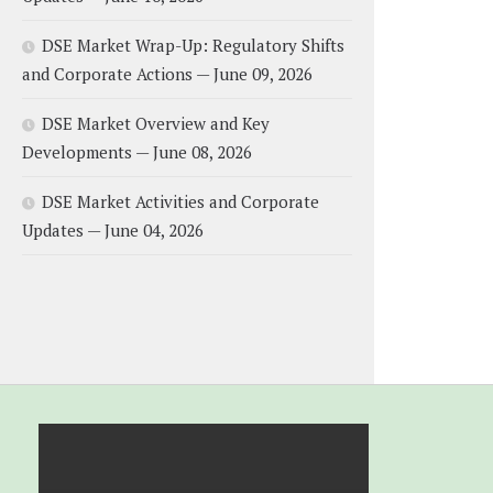
DSE Market Wrap-Up: Regulatory Shifts
and Corporate Actions — June 09, 2026
DSE Market Overview and Key
Developments — June 08, 2026
DSE Market Activities and Corporate
Updates — June 04, 2026