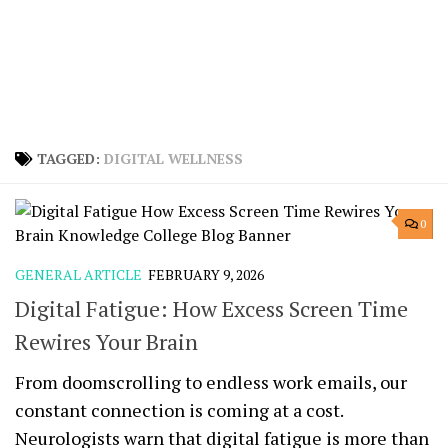
TAGGED:
DIGITAL WELLNESS
0
GENERAL ARTICLE
FEBRUARY 9, 2026
Digital Fatigue: How Excess Screen Time
Rewires Your Brain
From doomscrolling to endless work emails, our
constant connection is coming at a cost.
Neurologists warn that digital fatigue is more than