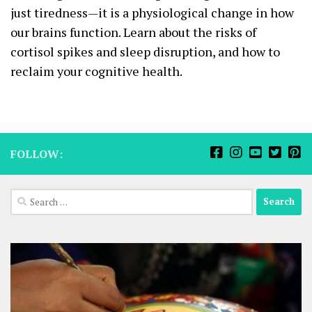
just tiredness—it is a physiological change in how
our brains function. Learn about the risks of
cortisol spikes and sleep disruption, and how to
reclaim your cognitive health.
FOLLOW:
Search
for: