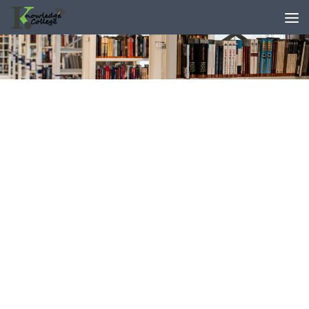
content
Skip to content