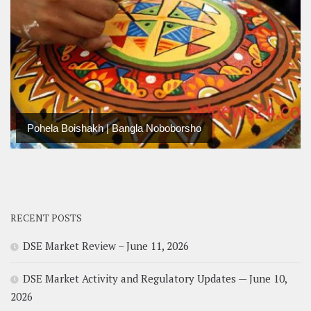
Pohela Boishakh | Bangla Noboborsho
RECENT POSTS
DSE Market Review – June 11, 2026
DSE Market Activity and Regulatory Updates — June 10,
2026