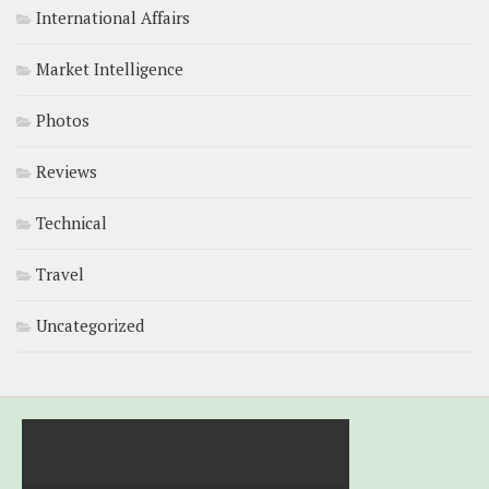
International Affairs
Market Intelligence
Photos
Reviews
Technical
Travel
Uncategorized