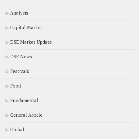
Analysis
Capital Market
DSE Market Update
DSE News
Festivals
Food
Fundamental
General Article
Global