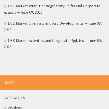
DSE Market Wrap-Up: Regulatory Shifts and Corporate
Actions — June 09, 2026
DSE Market Overview and Key Developments — June 08,
2026
DSE Market Activities and Corporate Updates — June 04,
2026
MORE
CATEGORIES
Academic