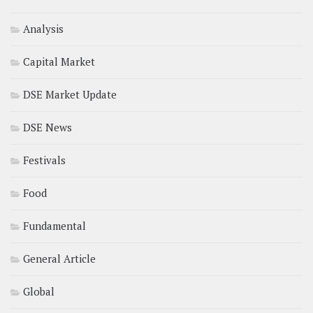
Analysis
Capital Market
DSE Market Update
DSE News
Festivals
Food
Fundamental
General Article
Global