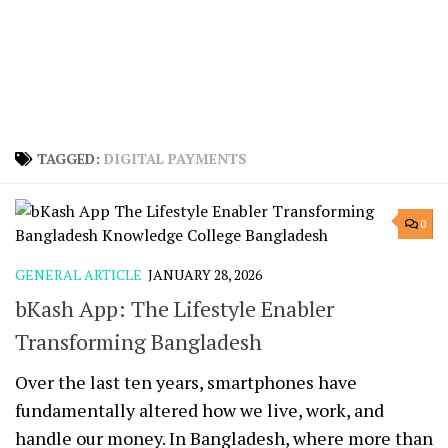
TAGGED:
DIGITAL PAYMENTS
0
GENERAL ARTICLE
JANUARY 28, 2026
bKash App: The Lifestyle Enabler
Transforming Bangladesh
Over the last ten years, smartphones have
fundamentally altered how we live, work, and
handle our money. In Bangladesh, where more than