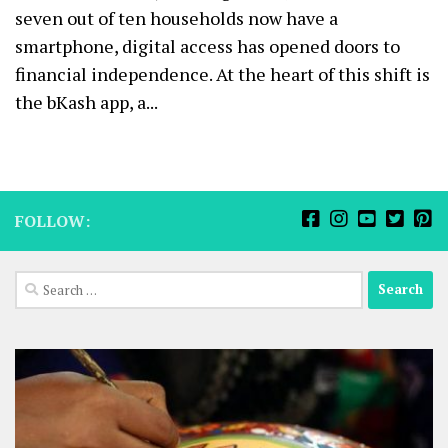
seven out of ten households now have a
smartphone, digital access has opened doors to
financial independence. At the heart of this shift is
the bKash app, a...
FOLLOW:
Search
for: