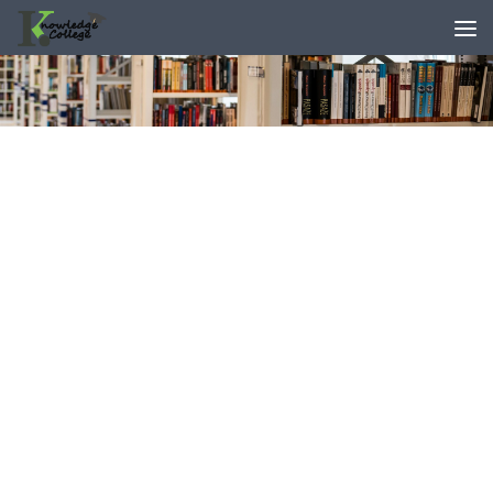
content
Skip to content