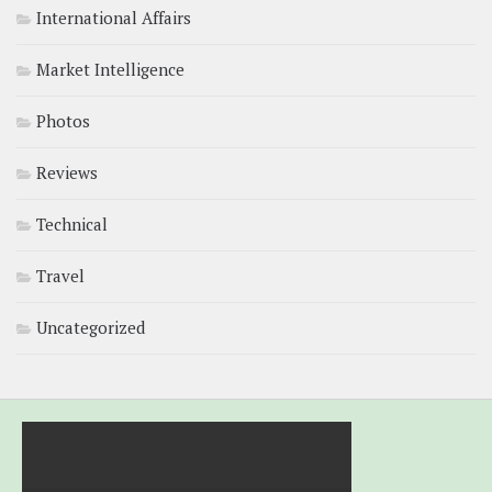
International Affairs
Market Intelligence
Photos
Reviews
Technical
Travel
Uncategorized