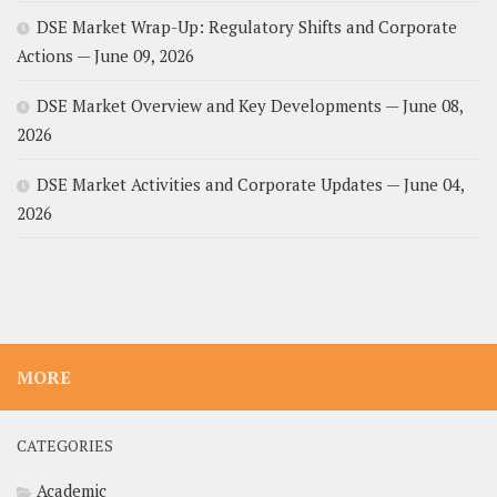
DSE Market Wrap-Up: Regulatory Shifts and Corporate
Actions — June 09, 2026
DSE Market Overview and Key Developments — June 08,
2026
DSE Market Activities and Corporate Updates — June 04,
2026
MORE
CATEGORIES
Academic