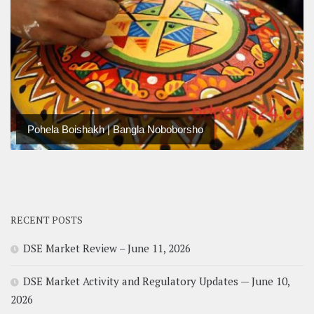
Pohela Boishakh | Bangla Noboborsho
RECENT POSTS
DSE Market Review – June 11, 2026
DSE Market Activity and Regulatory Updates — June 10,
2026