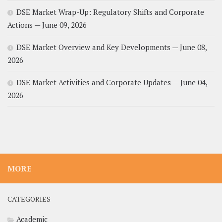
DSE Market Wrap-Up: Regulatory Shifts and Corporate
Actions — June 09, 2026
DSE Market Overview and Key Developments — June 08,
2026
DSE Market Activities and Corporate Updates — June 04,
2026
MORE
CATEGORIES
Academic