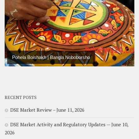
Pohela Boishakh | Bangla Noboborsho
RECENT POSTS
DSE Market Review – June 11, 2026
DSE Market Activity and Regulatory Updates — June 10,
2026