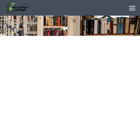
content
Skip to content