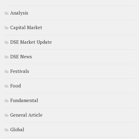
Analysis
Capital Market
DSE Market Update
DSE News
Festivals
Food
Fundamental
General Article
Global