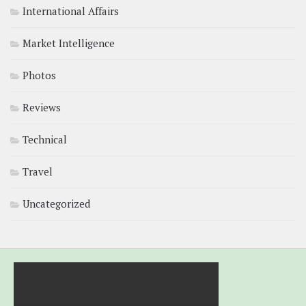
International Affairs
Market Intelligence
Photos
Reviews
Technical
Travel
Uncategorized