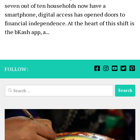
seven out of ten households now have a
smartphone, digital access has opened doors to
financial independence. At the heart of this shift is
the bKash app, a...
FOLLOW:
Search
for: