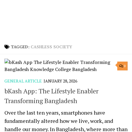
TAGGED:
CASHLESS SOCIETY
0
GENERAL ARTICLE
JANUARY 28, 2026
bKash App: The Lifestyle Enabler
Transforming Bangladesh
Over the last ten years, smartphones have
fundamentally altered how we live, work, and
handle our money. In Bangladesh, where more than