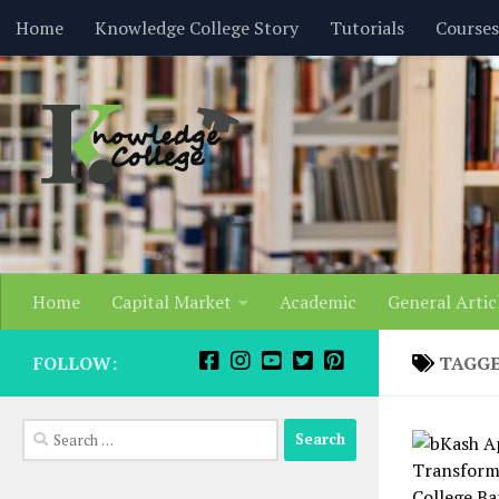
content
Home
Knowledge College Story
Tutorials
Courses
Skip to content
Home
Capital Market
Academic
General Artic
FOLLOW:
TAGG
Search
for: