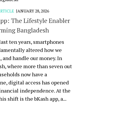
RTICLE
JANUARY 28, 2026
pp: The Lifestyle Enabler
rming Bangladesh
last ten years, smartphones
damentally altered how we
k, and handle our money. In
sh, where more than seven out
useholds now have a
e, digital access has opened
financial independence. At the
his shift is the bKash app, a...