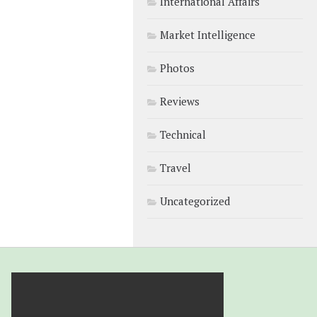
International Affairs
Market Intelligence
Photos
Reviews
Technical
Travel
Uncategorized