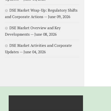
DSE Market Wrap-Up: Regulatory Shifts
and Corporate Actions — June 09, 2026
DSE Market Overview and Key
Developments — June 08, 2026
DSE Market Activities and Corporate
Updates — June 04, 2026