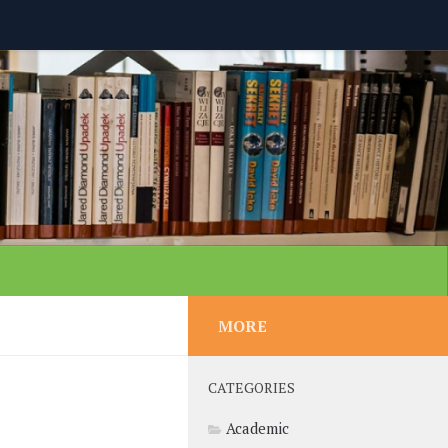
MORE
CATEGORIES
Academic