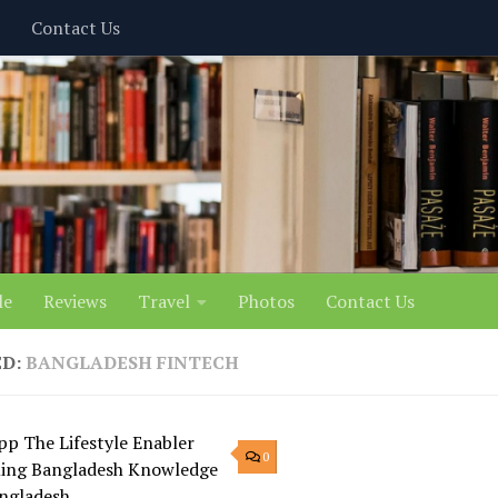
Contact Us
le
Reviews
Travel
Photos
Contact Us
ED:
BANGLADESH FINTECH
0