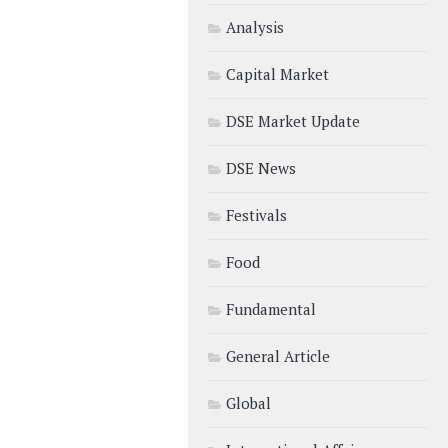
Analysis
Capital Market
DSE Market Update
DSE News
Festivals
Food
Fundamental
General Article
Global