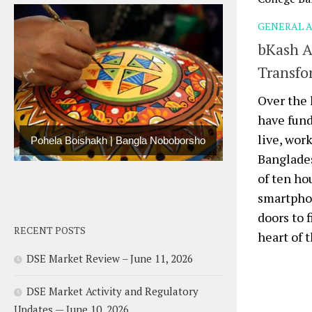
GENERAL A
bKash A
Transfo
Over the 
have fun
live, wor
Pohela Boishakh | Bangla Noboborsho
Banglade
of ten ho
smartphon
doors to 
RECENT POSTS
heart of t
DSE Market Review – June 11, 2026
DSE Market Activity and Regulatory
Updates — June 10, 2026