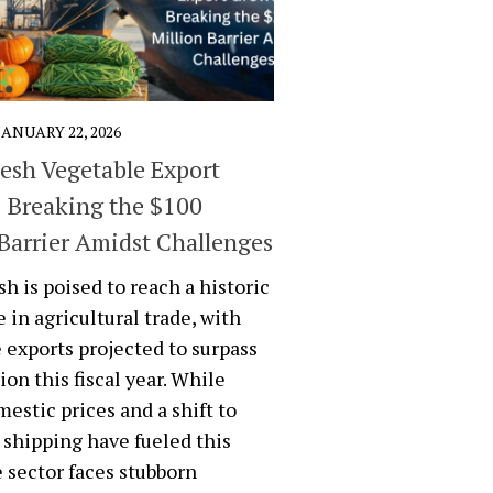
JANUARY 22, 2026
esh Vegetable Export
 Breaking the $100
 Barrier Amidst Challenges
h is poised to reach a historic
 in agricultural trade, with
 exports projected to surpass
ion this fiscal year. While
mestic prices and a shift to
shipping have fueled this
e sector faces stubborn