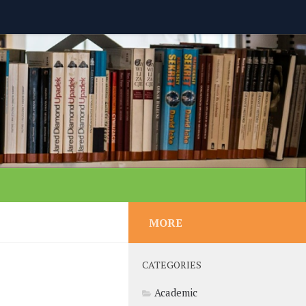
MORE
CATEGORIES
Academic