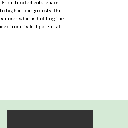
. From limited cold-chain
 to high air cargo costs, this
explores what is holding the
ack from its full potential.