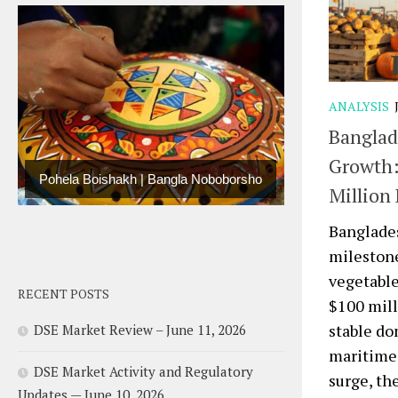
ANALYSIS
Banglad
Growth:
Pohela Boishakh | Bangla Noboborsho
Million
Banglades
milestone
vegetable
RECENT POSTS
$100 mill
stable do
DSE Market Review – June 11, 2026
maritime 
DSE Market Activity and Regulatory
surge, th
Updates — June 10, 2026