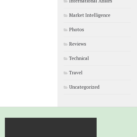
International Affairs
Market Intelligence
Photos
Reviews
Technical
Travel
Uncategorized