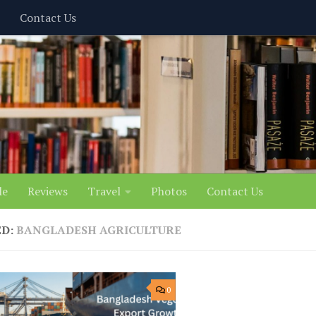
Contact Us
le
Reviews
Travel
Photos
Contact Us
ED:
BANGLADESH AGRICULTURE
0