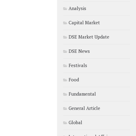
Analysis
Capital Market
DSE Market Update
DSE News
Festivals
Food
Fundamental
General Article
Global