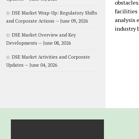
obstacles
facilities
DSE Market Wrap-Up: Regulatory Shifts
analysis 
and Corporate Actions — June 09, 2026
industry b
DSE Market Overview and Key
Developments — June 08, 2026
DSE Market Activities and Corporate
Updates — June 04, 2026