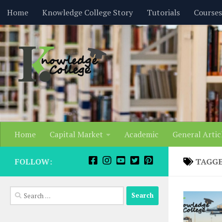
content
Home
Knowledge College Story
Tutorials
Courses
Skip to content
Home
Capital Market
Academic
General Artic
FOLLOW:
TAGG
Search
for: