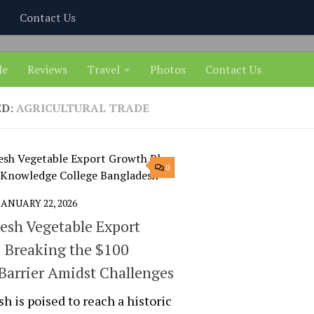
Contact Us
le
Reviews
Travel
Photos
Contact Us
ED:
AGRICULTURAL TRADE
0
JANUARY 22, 2026
esh Vegetable Export
 Breaking the $100
 Barrier Amidst Challenges
h is poised to reach a historic