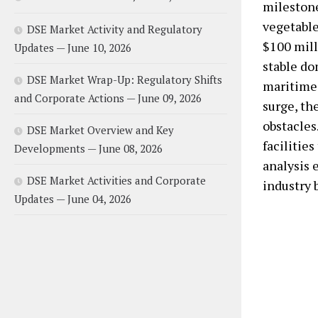
milestone
vegetable
DSE Market Activity and Regulatory
$100 mill
Updates — June 10, 2026
stable do
DSE Market Wrap-Up: Regulatory Shifts
maritime 
and Corporate Actions — June 09, 2026
surge, th
obstacles
DSE Market Overview and Key
facilities
Developments — June 08, 2026
analysis 
DSE Market Activities and Corporate
industry b
Updates — June 04, 2026